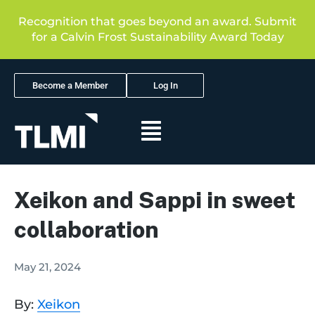
Recognition that goes beyond an award. Submit
for a Calvin Frost Sustainability Award Today
Become a Member
Log In
Xeikon and Sappi in sweet
collaboration
May 21, 2024
By:
Xeikon