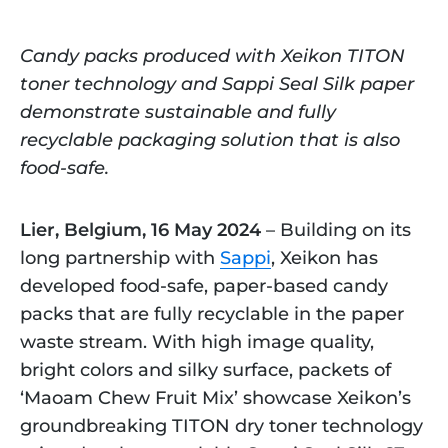
Candy packs produced with Xeikon TITON
toner technology and Sappi Seal Silk paper
demonstrate sustainable and fully
recyclable packaging solution that is also
food-safe.
Lier, Belgium, 16 May 2024
– Building on its
long partnership with
Sappi
, Xeikon has
developed food-safe, paper-based candy
packs that are fully recyclable in the paper
waste stream. With high image quality,
bright colors and silky surface, packets of
‘Maoam Chew Fruit Mix’ showcase Xeikon’s
groundbreaking TITON dry toner technology