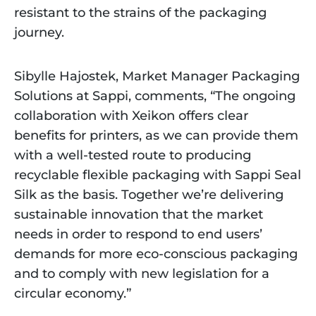
resistant to the strains of the packaging
journey.
Sibylle Hajostek, Market Manager Packaging
Solutions at Sappi, comments, “The ongoing
collaboration with Xeikon offers clear
benefits for printers, as we can provide them
with a well-tested route to producing
recyclable flexible packaging with Sappi Seal
Silk as the basis. Together we’re delivering
sustainable innovation that the market
needs in order to respond to end users’
demands for more eco-conscious packaging
and to comply with new legislation for a
circular economy.”