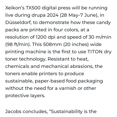
Xeikon’s TX500 digital press will be running
live during drupa 2024 (28 May-7 June), in
Düsseldorf, to demonstrate how these candy
packs are printed in four colors, at a
resolution of 1200 dpi and speed of 30 m/min
(98 ft/min). This 508mm (20 inches) wide
printing machine is the first to use TITON dry
toner technology. Resistant to heat,
chemicals and mechanical abrasions, the
toners enable printers to produce
sustainable, paper-based food packaging
without the need for a varnish or other
protective layers.
Jacobs concludes, “Sustainability is the