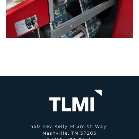
450 Rev Kelly M Smith Way
Nashville, TN 37203