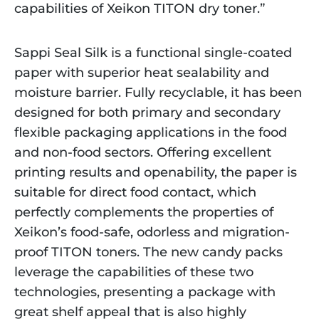
capabilities of Xeikon TITON dry toner.”
Sappi Seal Silk is a functional single-coated
paper with superior heat sealability and
moisture barrier. Fully recyclable, it has been
designed for both primary and secondary
flexible packaging applications in the food
and non-food sectors. Offering excellent
printing results and openability, the paper is
suitable for direct food contact, which
perfectly complements the properties of
Xeikon’s food-safe, odorless and migration-
proof TITON toners. The new candy packs
leverage the capabilities of these two
technologies, presenting a package with
great shelf appeal that is also highly