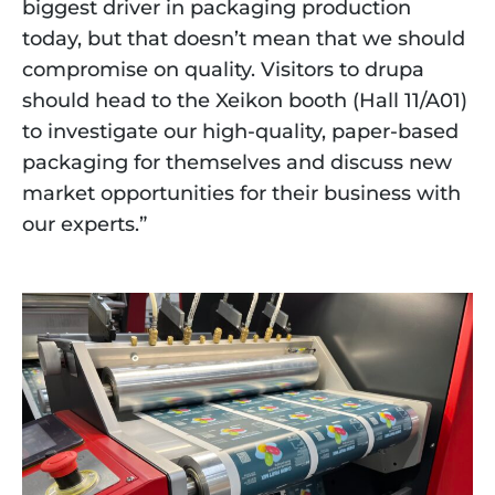
biggest driver in packaging production
today, but that doesn’t mean that we should
compromise on quality. Visitors to drupa
should head to the Xeikon booth (Hall 11/A01)
to investigate our high-quality, paper-based
packaging for themselves and discuss new
market opportunities for their business with
our experts.”