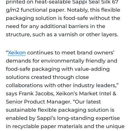
printed on heat-sealable Sappi Seal Silk 67
g/m2 functional paper. Notably, this flexible
packaging solution is food-safe without the
need for any additional barriers in the
structure, such as a varnish or other layers.
“
Xeikon
continues to meet brand owners’
demands for environmentally friendly and
food-safe packaging with value-adding
solutions created through close
collaborations with other industry leaders,”
says Frank Jacobs, Xeikon’s Market Intel &
Senior Product Manager. “Our latest
sustainable flexible packaging solution is
enabled by Sappi’s long-standing expertise
in recyclable paper materials and the unique