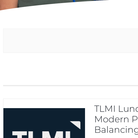
TLMI Lunc
Modern Pr
Balancing