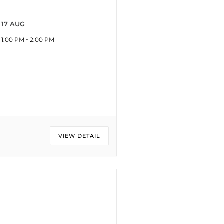
17 AUG
-
1:00 PM
2:00 PM
VIEW DETAIL