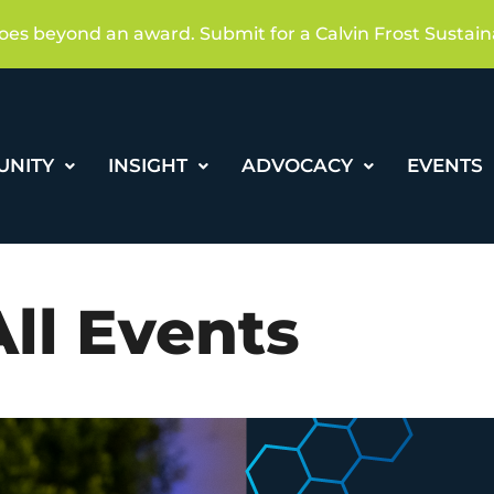
oes beyond an award. Submit for a Calvin Frost Sustain
UNITY
INSIGHT
ADVOCACY
EVENTS
All Events