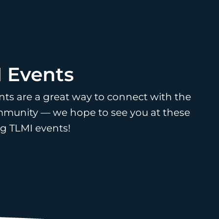
 Events
nts are a great way to connect with the
munity — we hope to see you at these
 TLMI events!