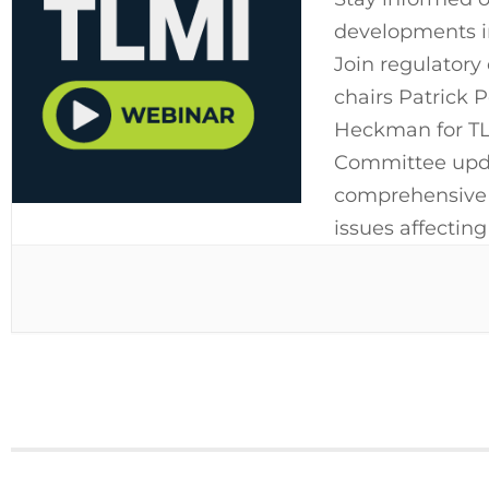
developments im
Join regulatory
chairs Patrick 
Heckman for TLM
Committee upda
comprehensive o
issues affecting