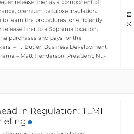
aper release liner as a component of
mance, premium cellulose insulation.
n to learn the procedures for efficiently
 release liner to a Soprema location,
a purchases and pays for the
kers: – TJ Butler, Business Development
rema – Matt Henderson, President, Nu-
ead in Regulation: TLMI
iefing
n the regulatory and legislative