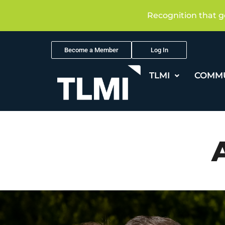
Recognition that g
Become a Member
Log In
TLMI
COMM