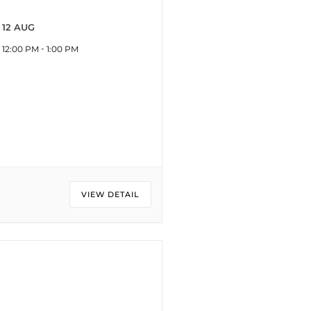
12 AUG
-
12:00 PM
1:00 PM
VIEW DETAIL