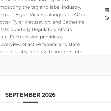
pacting the tag and label industry.
 expert Bryan Vickers alongside RAC co-
Potter, Tyler Matusevich, and Catherine
I’s quarterly Regulatory Affairs
te. Each session provides a
verview of active federal and state
 our industry, along with insights into …
SEPTEMBER 2026