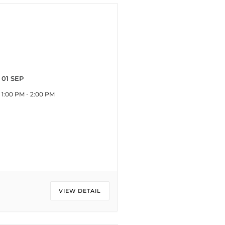
01 SEP
-
1:00 PM
2:00 PM
VIEW DETAIL