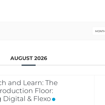
MONTH
AUGUST 2026
h and Learn: The
oduction Floor:
 Digital & Flexo