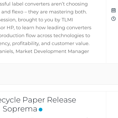
sful label converters aren’t choosing
 and flexo – they are mastering both.
 session, brought to you by TLMI
r HP, to learn how leading converters
production flow across technologies to
ncy, profitability, and customer value.
aniels, Market Development Manager
cycle Paper Release
h Soprema