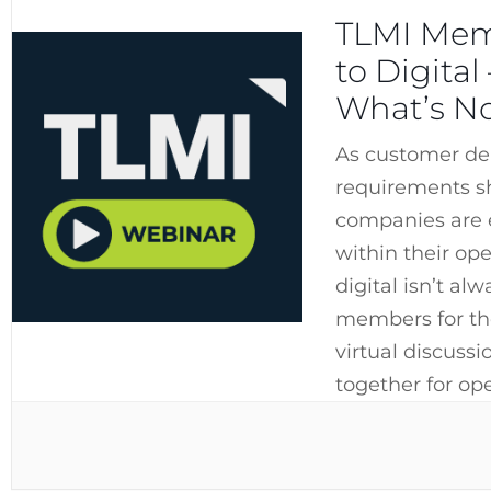
TLMI Mem
to Digita
What’s N
As customer de
requirements s
companies are e
within their ope
digital isn’t al
members for th
virtual discuss
together for op