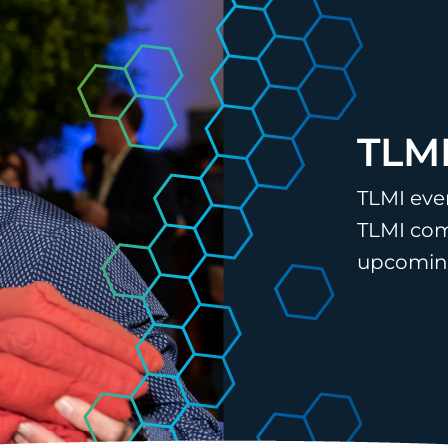
TLMI
TLMI eve
TLMI com
upcoming