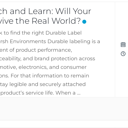
h and Learn: Will Your
vive the Real World?
k to find the right Durable Label
arsh Environments Durable labeling is a
ent of product performance,
ceability, and brand protection across
omotive, electronics, and consumer
ons. For that information to remain
stay legible and securely attached
product’s service life. When a …