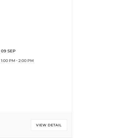
09 SEP
-
1:00 PM
2:00 PM
VIEW DETAIL