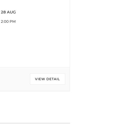
28 AUG
2:00 PM
VIEW DETAIL