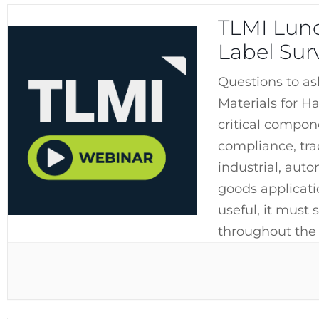
TLMI Lunc
Label Sur
Questions to as
Materials for H
critical compon
compliance, tra
industrial, aut
goods applicati
useful, it must 
throughout the 