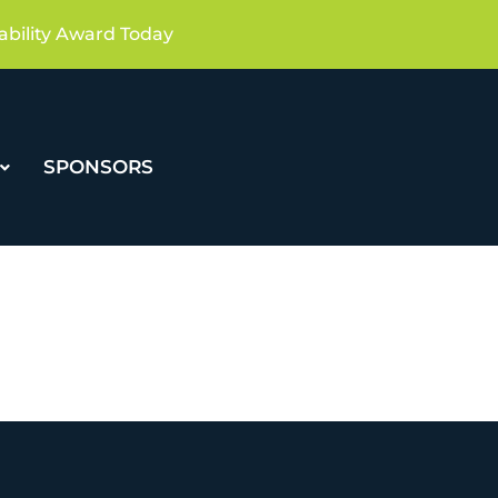
ability Award Today
SPONSORS