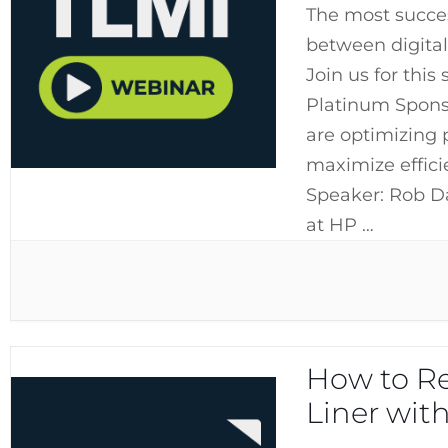
The most succes
between digital
Join us for this
Platinum Sponso
are optimizing 
maximize efficie
Speaker: Rob D
at HP …
How to Re
Liner wit