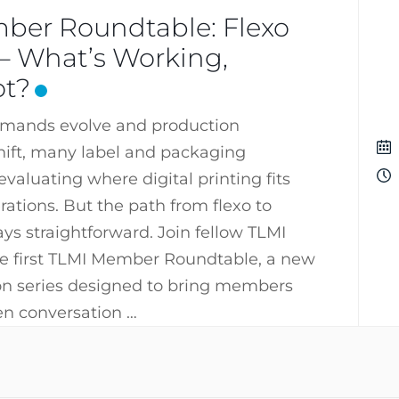
ber Roundtable: Flexo
l – What’s Working,
ot?
mands evolve and production
hift, many label and packaging
valuating where digital printing fits
rations. But the path from flexo to
ways straightforward. Join fellow TLMI
e first TLMI Member Roundtable, a new
ion series designed to bring members
en conversation …