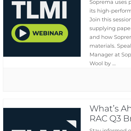
Soprema uses p
its high-perfor
Join this sessio
supplying paper
and how Soprem
materials. Spea
Manager at Sop
Wool by …
What’s Ah
RAC Q3 Br
Stay informed o