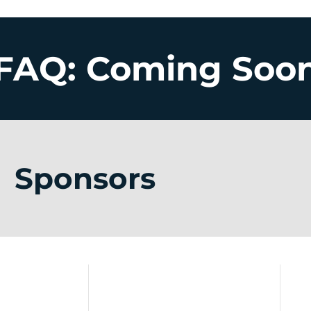
FAQ: Coming Soo
Sponsors