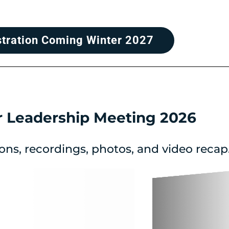
stration Coming Winter 2027
r Leadership Meeting 2026
ons, recordings, photos, and video recap