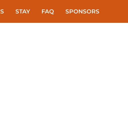
ES
STAY
FAQ
SPONSORS