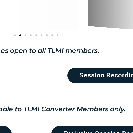
es open to all TLMI members.
Session Recordi
able to TLMI Converter Members only.