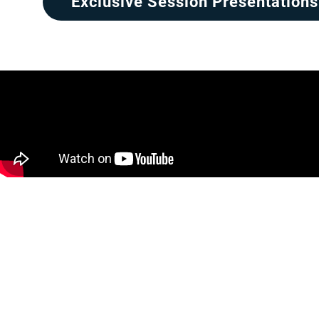
Exclusive Session Presentations