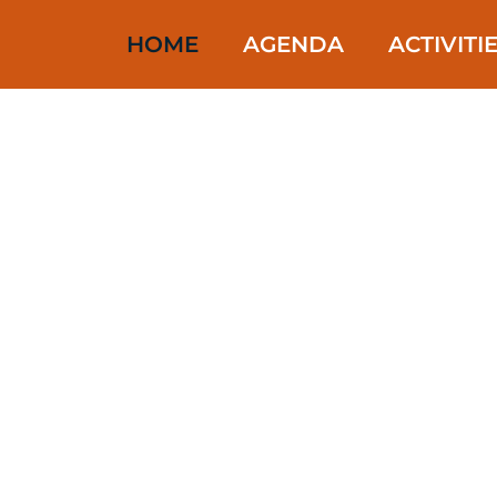
HOME
AGENDA
ACTIVITI