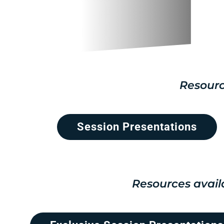
Resourc
Session Presentations
Resources avail