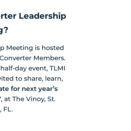
rter Leadership
g?
p Meeting is hosted
s Converter Members.
half-day event, TLMI
ted to share, learn,
te for next year’s
7
, at The Vinoy, St.
 FL.