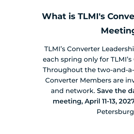
What is TLMI's Conve
Meetin
TLMI’s Converter Leadershi
each spring only for TLMI’
Throughout the two-and-a-
Converter Members are invi
and network.
Save the da
meeting, April 11-13, 202
Petersburg,