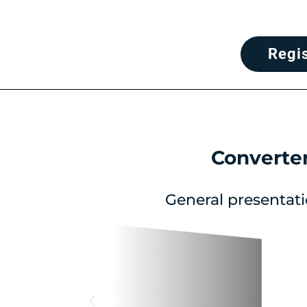
Regi
Converte
General presentati