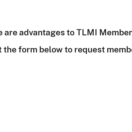
e are advantages to TLMI Member
ut the form below to request memb