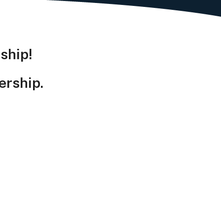
ship!
ership.