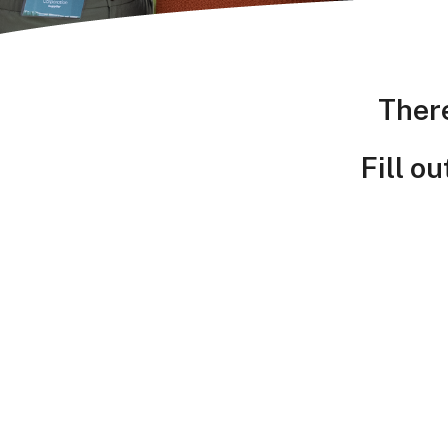
Ther
Fill o