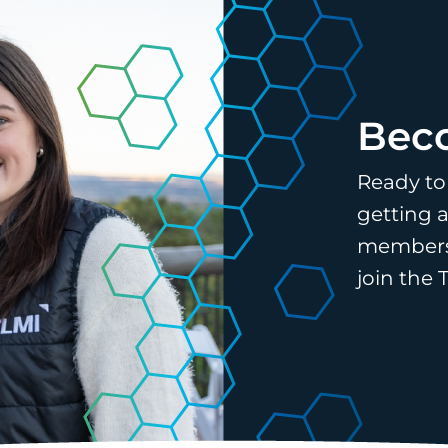
Bec
Ready to
getting a
membersh
join the