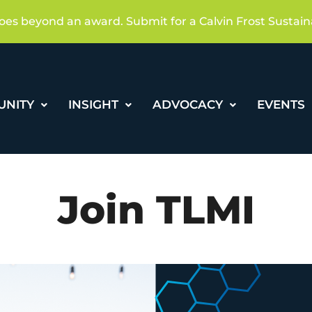
oes beyond an award. Submit for a Calvin Frost Sustain
UNITY
INSIGHT
ADVOCACY
EVENTS
Join TLMI