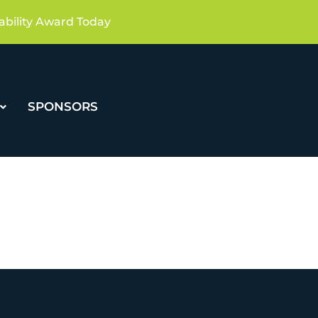
ability Award Today
SPONSORS