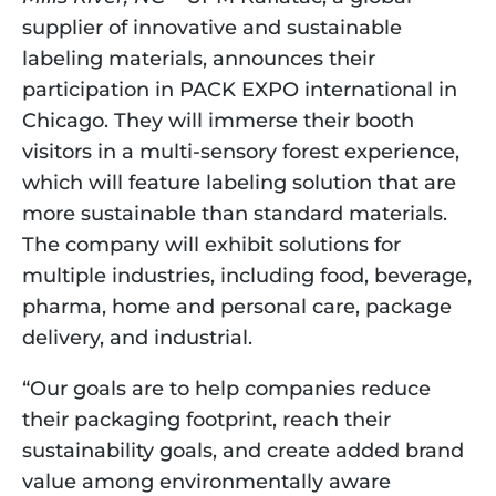
supplier of innovative and sustainable 
labeling materials, announces their 
participation in PACK EXPO international in 
Chicago. They will immerse their booth 
visitors in a multi-sensory forest experience, 
which will feature labeling solution that are 
more sustainable than standard materials. 
The company will exhibit solutions for 
multiple industries, including food, beverage, 
pharma, home and personal care, package 
delivery, and industrial.
“Our goals are to help companies reduce 
their packaging footprint, reach their 
sustainability goals, and create added brand 
value among environmentally aware 