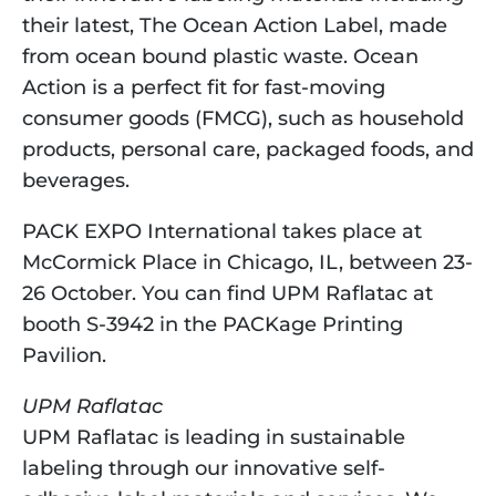
their latest, The Ocean Action Label, made 
from ocean bound plastic waste. Ocean 
Action is a perfect fit for fast-moving 
consumer goods (FMCG), such as household 
products, personal care, packaged foods, and 
beverages.
PACK EXPO International takes place at 
McCormick Place in Chicago, IL, between 23-
26 October. You can find UPM Raflatac at 
booth S-3942 in the PACKage Printing 
Pavilion.
UPM Raflatac
UPM Raflatac is leading in sustainable 
labeling through our innovative self-