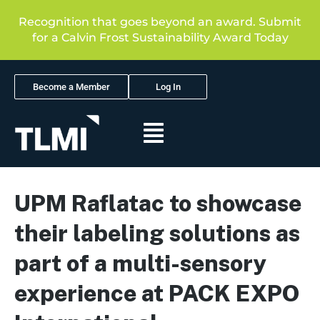
Recognition that goes beyond an award. Submit
for a Calvin Frost Sustainability Award Today
Become a Member
Log In
UPM Raflatac to showcase
their labeling solutions as
part of a multi-sensory
experience at PACK EXPO