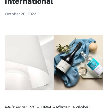
International
October 20, 2022
Mills River, NC
 – UPM Raflatac, a global 