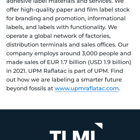
adhesive label materials and services. We 
offer high-quality paper and film label stock 
for branding and promotion, informational 
labels, and labels with functionality. We 
operate a global network of factories, 
distribution terminals and sales offices. Our 
company employs around 3,000 people and 
made sales of EUR 1.7 billion (USD 1.9 billion) 
in 2021. UPM Raflatac is part of UPM. Find 
out how we are labeling a smarter future 
beyond fossils at 
www.upmraflatac.com
.