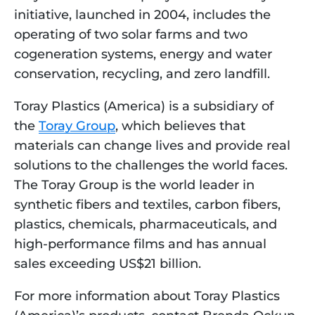
initiative, launched in 2004, includes the 
operating of two solar farms and two 
cogeneration systems, energy and water 
conservation, recycling, and zero landfill.
Toray Plastics (America) is a subsidiary of 
the 
Toray Group
, which believes that 
materials can change lives and provide real 
solutions to the challenges the world faces. 
The Toray Group is the world leader in 
synthetic fibers and textiles, carbon fibers, 
plastics, chemicals, pharmaceuticals, and 
high-performance films and has annual 
sales exceeding US$21 billion.
For more information about Toray Plastics 