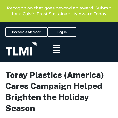
Recognition that goes beyond an award. Submit
for a Calvin Frost Sustainability Award Today
Become a Member
Log In
Toray Plastics (America)
Cares Campaign Helped
Brighten the Holiday
Season