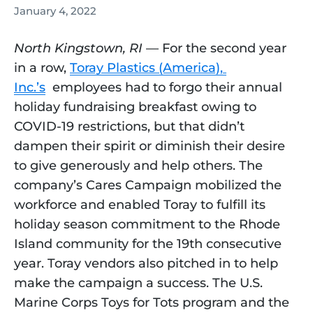
January 4, 2022
North Kingstown, RI
 — For the second year 
in a row, 
Toray Plastics (America), 
Inc.’s
  employees had to forgo their annual 
holiday fundraising breakfast owing to 
COVID-19 restrictions, but that didn’t 
dampen their spirit or diminish their desire 
to give generously and help others. The 
company’s Cares Campaign mobilized the 
workforce and enabled Toray to fulfill its 
holiday season commitment to the Rhode 
Island community for the 19th consecutive 
year. Toray vendors also pitched in to help 
make the campaign a success. The U.S. 
Marine Corps Toys for Tots program and the 