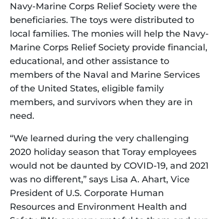
Navy-Marine Corps Relief Society were the 
beneficiaries. The toys were distributed to 
local families. The monies will help the Navy-
Marine Corps Relief Society provide financial, 
educational, and other assistance to 
members of the Naval and Marine Services 
of the United States, eligible family 
members, and survivors when they are in 
need.
“We learned during the very challenging 
2020 holiday season that Toray employees 
would not be daunted by COVID-19, and 2021 
was no different,” says Lisa A. Ahart, Vice 
President of U.S. Corporate Human 
Resources and Environment Health and 