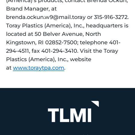
(America)’s products, contact Brenda Ockun, 
Brand Manager, at 
brenda.ockun.w9@mail.toray or 315-916-3272. 
Toray Plastics (America), Inc., headquarters is 
located at 50 Belver Avenue, North 
Kingstown, RI 02852-7500; telephone 401-
294-4511, fax 401-294-3410. Visit the Toray 
Plastics (America), Inc., website 
at 
www.toraytpa.com
.