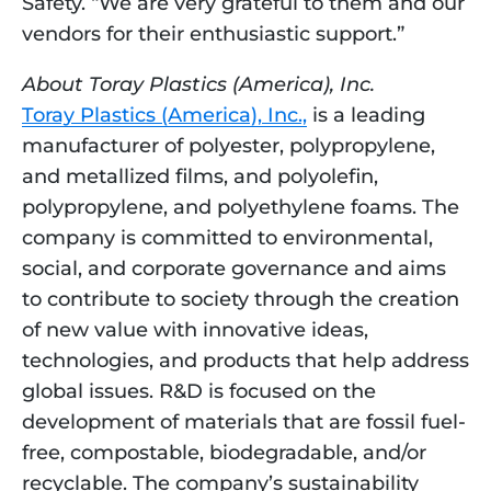
Safety. “We are very grateful to them and our 
vendors for their enthusiastic support.”
About Toray Plastics (America), Inc.
Toray Plastics (America), Inc.,
 is a leading 
manufacturer of polyester, polypropylene, 
and metallized films, and polyolefin, 
polypropylene, and polyethylene foams. The 
company is committed to environmental, 
social, and corporate governance and aims 
to contribute to society through the creation 
of new value with innovative ideas, 
technologies, and products that help address 
global issues. R&D is focused on the 
development of materials that are fossil fuel-
free, compostable, biodegradable, and/or 
recyclable. The company’s sustainability 