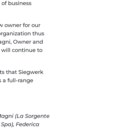
of business 
 owner for our 
organization thus 
agni, Owner and 
will continue to 
ts that Siegwerk 
a full-range 
Magni (La Sorgente 
Spa), Federica 