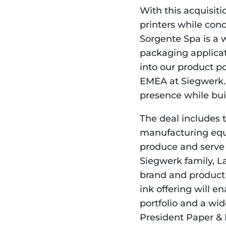
With this acquisiti
printers while concr
Sorgente Spa is a w
packaging applicatio
into our product po
EMEA at Siegwerk. 
presence while buil
The deal includes th
manufacturing equi
produce and serve 
Siegwerk family, L
brand and product 
ink offering will 
portfolio and a wid
President Paper &