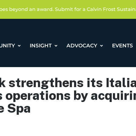
oes beyond an award. Submit for a Calvin Frost Sustain
UNITY
INSIGHT
ADVOCACY
EVENTS
 strengthens its Itali
 operations by acquiri
e Spa