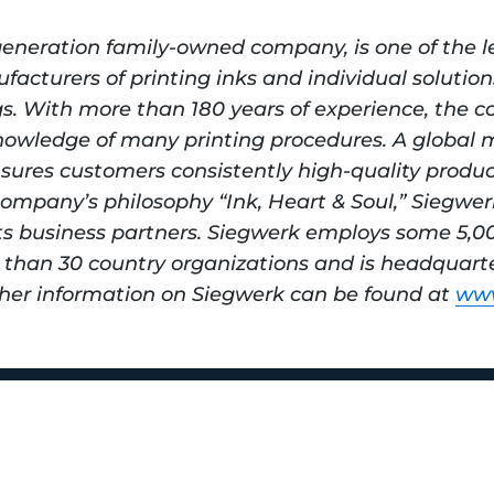
generation family-owned company, is one of the l
acturers of printing inks and individual solution
gs. With more than 180 years of experience, the c
nowledge of many printing procedures. A global 
sures customers consistently high-quality product
ompany’s philosophy “Ink, Heart & Soul,” Siegwer
ts business partners. Siegwerk employs some 5,00
than 30 country organizations and is headquarte
her information on Siegwerk can be found at 
www
y M Smith Way
 37203
42