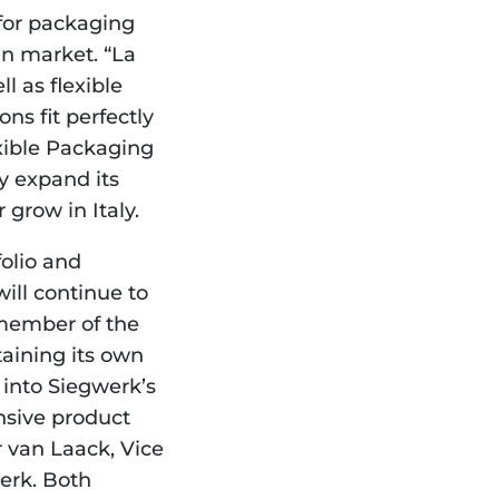
for packaging 
an market. “La 
 as flexible 
ns fit perfectly 
xible Packaging 
 expand its 
 grow in Italy.
olio and 
ll continue to 
member of the 
aining its own 
into Siegwerk’s 
sive product 
 van Laack, Vice 
rk. Both 