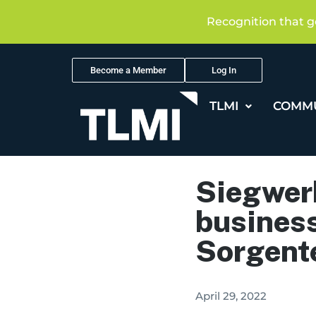
Recognition that g
Become a Member
Log In
TLMI
COMM
Siegwerk
business
Sorgent
April 29, 2022