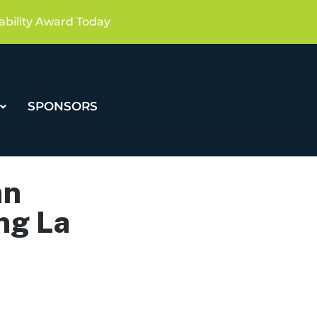
ability Award Today
SPONSORS
an
ng La