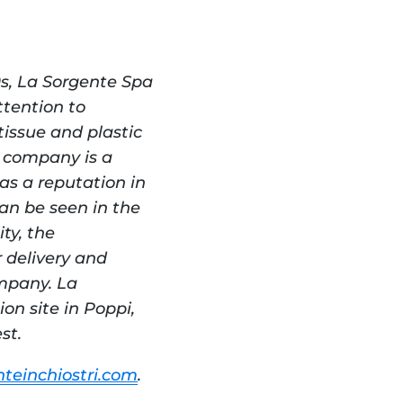
s, La Sorgente Spa 
ention to 
issue and plastic 
 company is a 
s a reputation in 
an be seen in the 
y, the 
delivery and 
mpany. La 
n site in Poppi, 
st.
teinchiostri.com
.