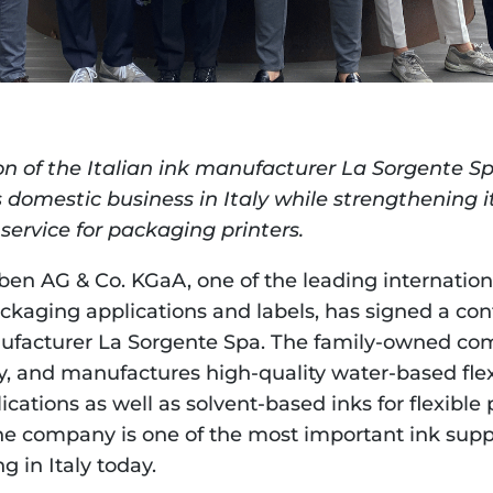
on of the Italian ink manufacturer La Sorgente Sp
 domestic business in Italy while strengthening it
service for packaging printers.
en AG & Co. KGaA, one of the leading international
ackaging applications and labels, has signed a con
nufacturer La Sorgente Spa. The family-owned comp
ly, and manufactures high-quality water-based flex
cations as well as solvent-based inks for flexible 
he company is one of the most important ink suppli
g in Italy today.