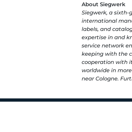
About Siegwerk
Siegwerk, a sixth-
international manuf
labels, and catalo
expertise in and k
service network en
keeping with the c
cooperation with i
worldwide in more 
near Cologne. Furt
450 Rev Kell
Nashville, TN
1 (615) 432-54