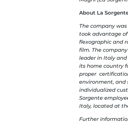
About La Sorgent
The company was fo
took advantage of
flexographic and ro
film. The company 
leader in Italy an
its home country f
proper  certificati
environment, and s
individualized cus
Sorgente employees
Italy, located at t
Further informatio