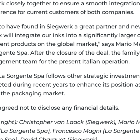
k closely together to ensure a smooth integration 
erence for current customers of both companies.
to have found in Siegwerk a great partner and new
ill integrate our inks into a significantly larger 
ent products on the global market,” says Mario M
ente Spa. After the closure of the deal, the family 
ement team for the present Italian operation.
La Sorgente Spa follows other strategic investmen
ed during recent years to enhance its position as 
or the packaging market.
greed not to disclose any financial details.
o right): Christopher van Laack (Siegwerk), Mario 
(La Sorgente Spa), Francesco Magni (La Sorgente 
e Spa), David Charquet (Siegwerk).