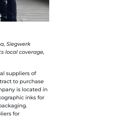
a, Siegwerk 
s local coverage, 
 suppliers of 
tract to purchase 
any is located in 
ographic inks for 
packaging. 
ers for 