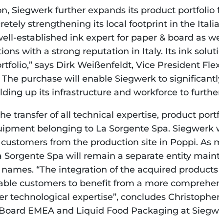
on, Siegwerk further expands its product portfolio 
etely strengthening its local footprint in the Itali
ell-established ink expert for paper & board as well
ns with a strong reputation in Italy. Its ink solutio
rtfolio,” says Dirk Weißenfeldt, Vice President Fle
The purchase will enable Siegwerk to significantly
ding up its infrastructure and workforce to further
e transfer of all technical expertise, product portf
pment belonging to La Sorgente Spa. Siegwerk wi
customers from the production site in Poppi. As 
a Sorgente Spa will remain a separate entity maint
names. “The integration of the acquired products 
enable customers to benefit from a more comprehen
er technological expertise”, concludes Christopher
 Board EMEA and Liquid Food Packaging at Siegwe