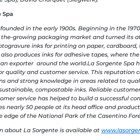
e Spa
unded in the early 1900s. Beginning in the 1970
 the-growing packaging market and turned its att
togravure inks for printing on paper, cardboard, t
also produces inks for adhesive tapes, where the
d an exporter  around the world.La Sorgente Spa ha
or quality and customer service. This reputation c
ons and strong knowledge in areas related to qualit
ustainable, compostable inks. Reliable customer 
tomer service has helped to build a successful co
 nearly 50 people at its head office and productio
he edge of the National Park of the Casentino Fore
n about La Sorgente is available at 
www.lasorgen