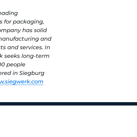
eading 
s for packaging, 
ompany has solid 
manufacturing and 
s and services. In 
k seeks long-term 
0 people 
red in Siegburg 
.siegwerk.com