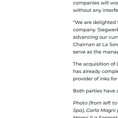
companies will wor
without any interf
“We are delighted 
company. Siegwerk w
advancing our curr
Chairnan at La Sorg
serve as the manag
The acquisition of 
has already complet
provider of inks f
Both parties have a
Photo (from left t
Spa), Carla Magni 
Magni (La Sorgent