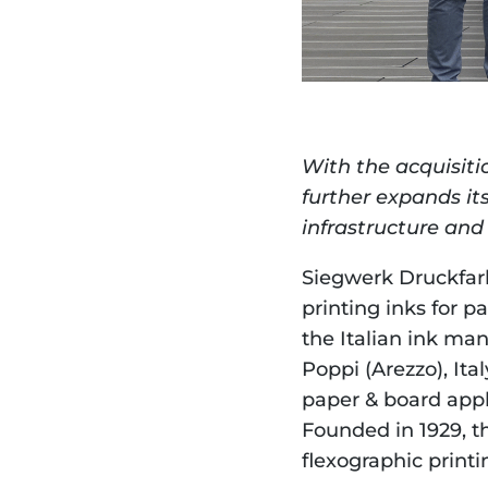
With the acquisiti
further expands its
infrastructure and 
Siegwerk Druckfarb
printing inks for p
the Italian ink ma
Poppi (Arezzo), Ita
paper & board appli
Founded in 1929, t
flexographic printin