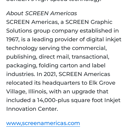
About SCREEN Americas
SCREEN Americas, a SCREEN Graphic 
Solutions group company established in 
1967, is a leading provider of digital inkjet 
technology serving the commercial, 
publishing, direct mail, transactional, 
packaging, folding carton and label 
industries. In 2021, SCREEN Americas 
relocated its headquarters to Elk Grove 
Village, Illinois, with an upgrade that 
included a 14,000-plus square foot Inkjet 
Innovation Center.
www,screenamericas.com