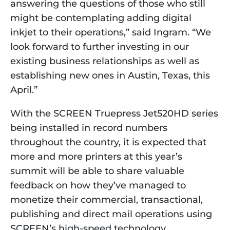
answering the questions of those who still 
might be contemplating adding digital 
inkjet to their operations,” said Ingram. “We 
look forward to further investing in our 
existing business relationships as well as 
establishing new ones in Austin, Texas, this 
April.”
With the SCREEN Truepress Jet520HD series 
being installed in record numbers 
throughout the country, it is expected that 
more and more printers at this year’s 
summit will be able to share valuable 
feedback on how they’ve managed to 
monetize their commercial, transactional, 
publishing and direct mail operations using 
SCREEN’s high-speed technology.