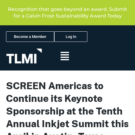
Recognition that goes beyond an award. Submit
for a Calvin Frost Sustainability Award Today
Become a Member
Log In
SCREEN Americas to
Continue its Keynote
Sponsorship at the Tenth
Annual Inkjet Summit this