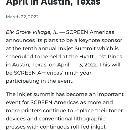
April in Austin, Texas
March 22, 2022
Elk Grove Village, IL
 — SCREEN Americas 
announces its plans to be a keynote sponsor 
at the tenth annual Inkjet Summit which is 
scheduled to be held at the Hyatt Lost Pines 
in Austin, Texas, on April 11-13, 2022. This will 
be SCREEN Americas’ ninth year 
participating in the event.
The inkjet summit has become an important 
event for SCREEN Americas as more and 
more printers continue to replace their toner 
devices and conventional lithographic 
presses with continuous roll-fed inkjet 