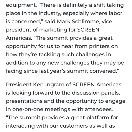
equipment. “There is definitely a shift taking 
place in the industry, especially where labor 
is concerned,” said Mark Schlimme, vice 
president of marketing for SCREEN 
Americas. “The summit provides a great 
opportunity for us to hear from printers on 
how they’re tackling such challenges in 
addition to any new challenges they may be 
facing since last year’s summit convened.” 
President Ken Ingram of SCREEN Americas 
is looking forward to the discussion panels, 
presentations and the opportunity to engage 
in one-on-one meetings with attendees. 
“The summit provides a great platform for 
interacting with our customers as well as 