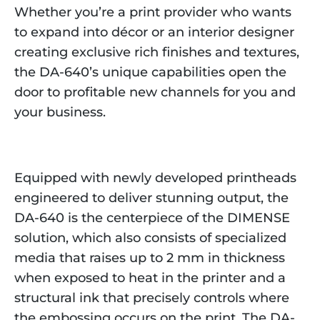
Whether you’re a print provider who wants
to expand into décor or an interior designer
creating exclusive rich finishes and textures,
the DA-640’s unique capabilities open the
door to profitable new channels for you and
your business.
Equipped with newly developed printheads
engineered to deliver stunning output, the
DA-640 is the centerpiece of the DIMENSE
solution, which also consists of specialized
media that raises up to 2 mm in thickness
when exposed to heat in the printer and a
structural ink that precisely controls where
the embossing occurs on the print. The DA-