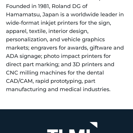
Founded in 1981, Roland DG of
Hamamatsu, Japan is a worldwide leader in
wide-format inkjet printers for the sign,
apparel, textile, interior design,
personalization, and vehicle graphics
markets; engravers for awards, giftware and
ADA signage; photo impact printers for
direct part marking; and 3D printers and
CNC milling machines for the dental
CAD/CAM, rapid prototyping, part
manufacturing and medical industries.