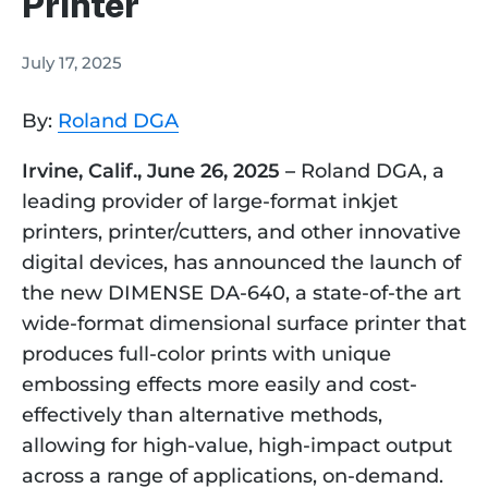
Printer
July 17, 2025
By:
Roland DGA
Irvine, Calif., June 26, 2025 –
Roland DGA, a
leading provider of large-format inkjet
printers, printer/cutters, and other innovative
digital devices, has announced the launch of
the new DIMENSE DA-640, a state-of-the art
wide-format dimensional surface printer that
produces full-color prints with unique
embossing effects more easily and cost-
effectively than alternative methods,
allowing for high-value, high-impact output
across a range of applications, on-demand.