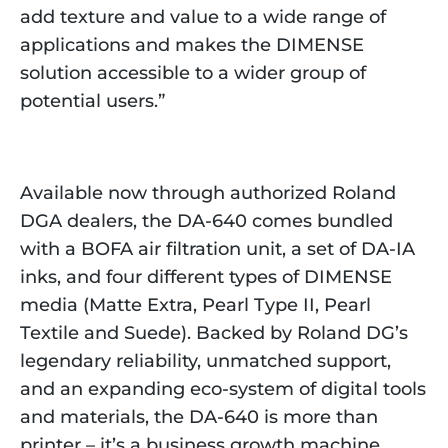
add texture and value to a wide range of
applications and makes the DIMENSE
solution accessible to a wider group of
potential users.”
Available now through authorized Roland
DGA dealers, the DA-640 comes bundled
with a BOFA air filtration unit, a set of DA-IA
inks, and four different types of DIMENSE
media (Matte Extra, Pearl Type II, Pearl
Textile and Suede). Backed by Roland DG’s
legendary reliability, unmatched support,
and an expanding eco-system of digital tools
and materials, the DA-640 is more than
printer – it’s a business growth machine.