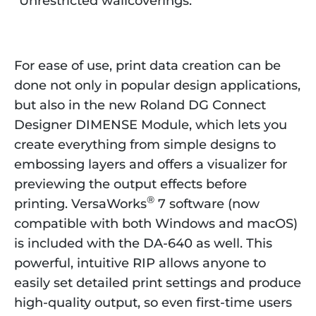
“Unrestricted wallcoverings.”
For ease of use, print data creation can be
done not only in popular design applications,
but also in the new Roland DG Connect
Designer DIMENSE Module, which lets you
create everything from simple designs to
embossing layers and offers a visualizer for
previewing the output effects before
®
printing. VersaWorks
7 software (now
compatible with both Windows and macOS)
is included with the DA-640 as well. This
powerful, intuitive RIP allows anyone to
easily set detailed print settings and produce
high-quality output, so even first-time users