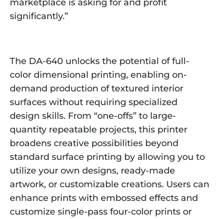
marketplace is asking for and profit
significantly.”
The DA-640 unlocks the potential of full-
color dimensional printing, enabling on-
demand production of textured interior
surfaces without requiring specialized
design skills. From “one-offs” to large-
quantity repeatable projects, this printer
broadens creative possibilities beyond
standard surface printing by allowing you to
utilize your own designs, ready-made
artwork, or customizable creations. Users can
enhance prints with embossed effects and
customize single-pass four-color prints or