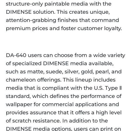
structure-only paintable media with the
DIMENSE solution. This creates unique,
attention-grabbing finishes that command
premium prices and foster customer loyalty.
DA-640 users can choose from a wide variety
of specialized DIMENSE media available,
such as matte, suede, silver, gold, pearl, and
chameleon offerings. This lineup includes
media that is compliant with the U.S. Type Ⅱ
standard, which defines the performance of
wallpaper for commercial applications and
provides assurance that it offers a high level
of scratch resistance. In addition to the
DIMENSE media options, users can print on