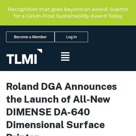
Recognition that goes beyond an award. Submit
for a Calvin Frost Sustainability Award Today
Become a Member
Log In
Roland DGA Announces
the Launch of All-New
DIMENSE DA-640
Dimensional Surface