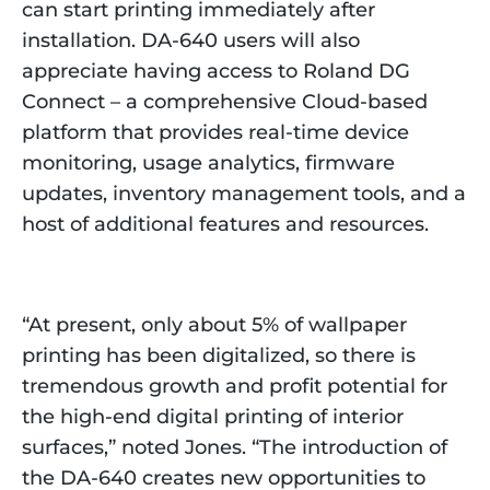
can start printing immediately after
installation. DA-640 users will also
appreciate having access to Roland DG
Connect – a comprehensive Cloud-based
platform that provides real-time device
monitoring, usage analytics, firmware
updates, inventory management tools, and a
host of additional features and resources.
“At present, only about 5% of wallpaper
printing has been digitalized, so there is
tremendous growth and profit potential for
the high-end digital printing of interior
surfaces,” noted Jones. “The introduction of
the DA-640 creates new opportunities to