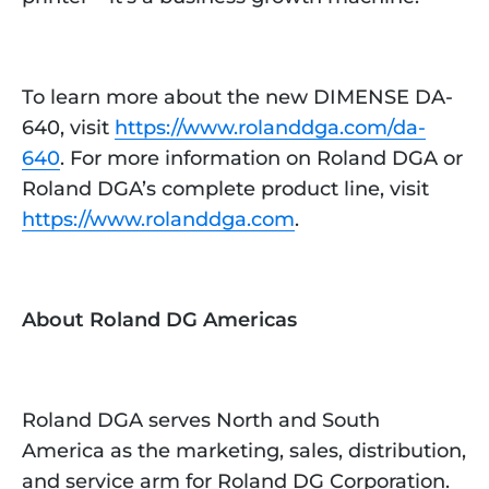
To learn more about the new DIMENSE DA-
640, visit
https://www.rolanddga.com/da-
640
. For more information on Roland DGA or
Roland DGA’s complete product line, visit
https://www.rolanddga.com
.
About Roland DG Americas
Roland DGA serves North and South
America as the marketing, sales, distribution,
and service arm for Roland DG Corporation.