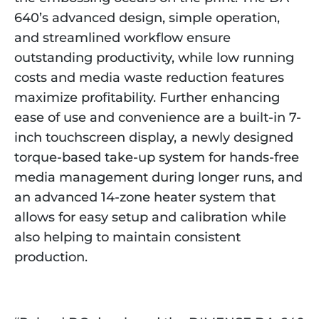
640’s advanced design, simple operation,
and streamlined workflow ensure
outstanding productivity, while low running
costs and media waste reduction features
maximize profitability. Further enhancing
ease of use and convenience are a built-in 7-
inch touchscreen display, a newly designed
torque-based take-up system for hands-free
media management during longer runs, and
an advanced 14-zone heater system that
allows for easy setup and calibration while
also helping to maintain consistent
production.