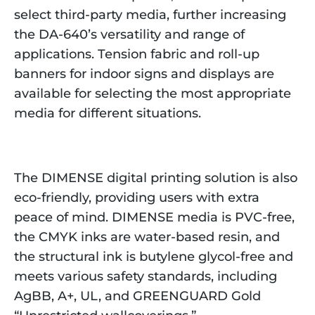
select third-party media, further increasing
the DA-640’s versatility and range of
applications. Tension fabric and roll-up
banners for indoor signs and displays are
available for selecting the most appropriate
media for different situations.
The DIMENSE digital printing solution is also
eco-friendly, providing users with extra
peace of mind. DIMENSE media is PVC-free,
the CMYK inks are water-based resin, and
the structural ink is butylene glycol-free and
meets various safety standards, including
AgBB, A+, UL, and GREENGUARD Gold