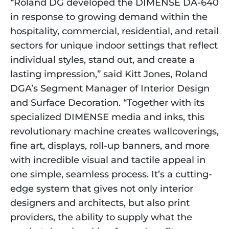
“Roland DG developed the DIMENSE DA-640
in response to growing demand within the
hospitality, commercial, residential, and retail
sectors for unique indoor settings that reflect
individual styles, stand out, and create a
lasting impression,” said Kitt Jones, Roland
DGA’s Segment Manager of Interior Design
and Surface Decoration. “Together with its
specialized DIMENSE media and inks, this
revolutionary machine creates wallcoverings,
fine art, displays, roll-up banners, and more
with incredible visual and tactile appeal in
one simple, seamless process. It’s a cutting-
edge system that gives not only interior
designers and architects, but also print
providers, the ability to supply what the