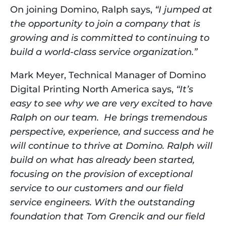
On joining Domino, Ralph says, 
“I jumped at 
the opportunity to join a company that is 
growing and is committed to continuing to 
build a world-class service organization.”  
Mark Meyer, Technical Manager of Domino 
Digital Printing North America says,
 “It’s 
easy to see why we are very excited to have 
Ralph on our team.  He brings tremendous 
perspective, experience, and success and he 
will continue to thrive at Domino. Ralph will 
build on what has already been started, 
focusing on the provision of exceptional 
service to our customers and our field 
service engineers. With the outstanding 
foundation that Tom Grencik and our field 