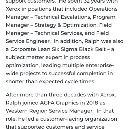
support customers.  He spent 32 years with 
Xerox in positions that included Operations 
Manager – Technical Escalations, Program 
Manager – Strategy & Optimization, Field 
Manager – Technical Services, and Field 
Service Engineer.  In addition, Ralph was also 
a Corporate Lean Six Sigma Black Belt – a 
subject matter expert in process 
optimization, leading multiple enterprise-
wide projects to successful completion in 
shorter than expected cycle times. 
After more than three decades with Xerox, 
Ralph joined AGFA Graphics in 2018 as 
Western Region Service Manager.  In that 
role, he led a customer-facing organization 
that supported customers and service 