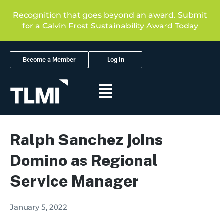
Recognition that goes beyond an award. Submit
for a Calvin Frost Sustainability Award Today
Become a Member
Log In
Ralph Sanchez joins
Domino as Regional
Service Manager
January 5, 2022