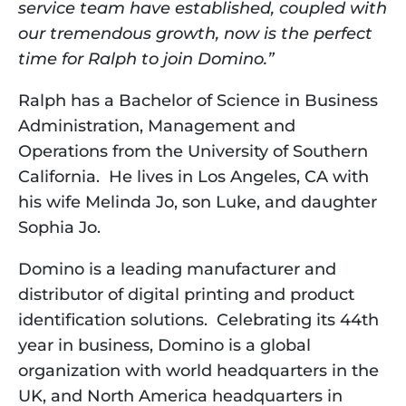
service team have established, coupled with 
our tremendous growth, now is the perfect 
time for Ralph to join Domino.”  
Ralph has a Bachelor of Science in Business 
Administration, Management and 
Operations from the University of Southern 
California.  He lives in Los Angeles, CA with 
his wife Melinda Jo, son Luke, and daughter 
Sophia Jo.   
Domino is a leading manufacturer and 
distributor of digital printing and product 
identification solutions.  Celebrating its 44th 
year in business, Domino is a global 
organization with world headquarters in the 
UK, and North America headquarters in 