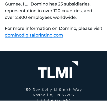
Gurnee, IL.  Domino has 25 subsidiaries, 
representation in over 120 countries, and 
over 2,900 employees worldwide. 
For more information on Domino, please visit 
domino
digital
printing.com
450 Rev Kelly M Smith Way
Nashville, TN 37203
1 (615) 432-5442
E:
office@tlmi.com