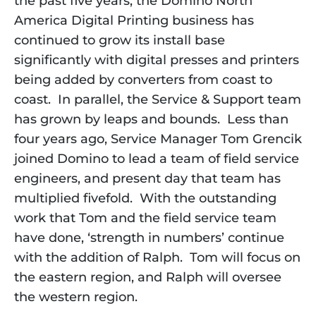
the past five years, the Domino North 
America Digital Printing business has 
continued to grow its install base 
significantly with digital presses and printers 
being added by converters from coast to 
coast.  In parallel, the Service & Support team 
has grown by leaps and bounds.  Less than 
four years ago, Service Manager Tom Grencik 
joined Domino to lead a team of field service 
engineers, and present day that team has 
multiplied fivefold.  With the outstanding 
work that Tom and the field service team 
have done, ‘strength in numbers’ continue 
with the addition of Ralph.  Tom will focus on 
the eastern region, and Ralph will oversee 
the western region. 