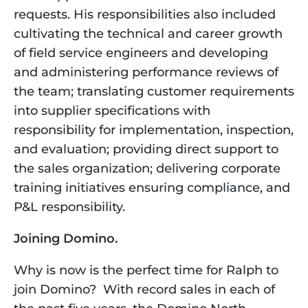
requests. His responsibilities also included 
cultivating the technical and career growth 
of field service engineers and developing 
and administering performance reviews of 
the team; translating customer requirements 
into supplier specifications with 
responsibility for implementation, inspection, 
and evaluation; providing direct support to 
the sales organization; delivering corporate 
training initiatives ensuring compliance, and 
P&L responsibility.
Joining Domino.
Why is now is the perfect time for Ralph to 
join Domino?  With record sales in each of 