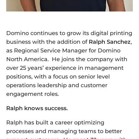
Domino continues to grow its digital printing 
business with the addition of 
Ralph Sanchez
, 
as Regional Service Manager for Domino 
North America.  He
joins the company with 
over 25 years’ experience in management 
positions, with a focus on senior level 
operations leadership and customer 
engagement roles.
Ralph knows success. 
Ralph has built a career optimizing 
processes and managing teams to better 