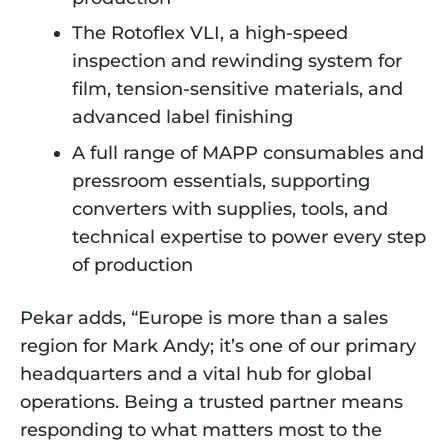
The Rotoflex VLI, a high-speed
inspection and rewinding system for
film, tension-sensitive materials, and
advanced label finishing
A full range of MAPP consumables and
pressroom essentials, supporting
converters with supplies, tools, and
technical expertise to power every step
of production
Pekar adds, “Europe is more than a sales
region for Mark Andy; it’s one of our primary
headquarters and a vital hub for global
operations. Being a trusted partner means
responding to what matters most to the