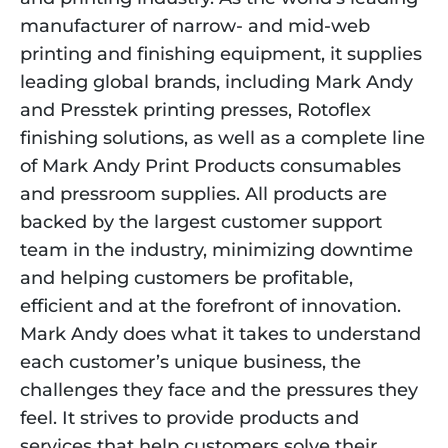
manufacturer of narrow- and mid-web
printing and finishing equipment, it supplies
leading global brands, including Mark Andy
and Presstek printing presses, Rotoflex
finishing solutions, as well as a complete line
of Mark Andy Print Products consumables
and pressroom supplies. All products are
backed by the largest customer support
team in the industry, minimizing downtime
and helping customers be profitable,
efficient and at the forefront of innovation.
Mark Andy does what it takes to understand
each customer’s unique business, the
challenges they face and the pressures they
feel. It strives to provide products and
services that help customers solve their