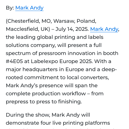
By:
Mark Andy
(Chesterfield, MO, Warsaw, Poland,
Macclesfield, UK) – July 14, 2025.
Mark Andy
,
the leading global printing and labels
solutions company, will present a full
spectrum of pressroom innovation in booth
#4E05 at Labelexpo Europe 2025. With a
major headquarters in Europe and a deep-
rooted commitment to local converters,
Mark Andy’s presence will span the
complete production workflow – from
prepress to press to finishing.
During the show, Mark Andy will
demonstrate four live printing platforms