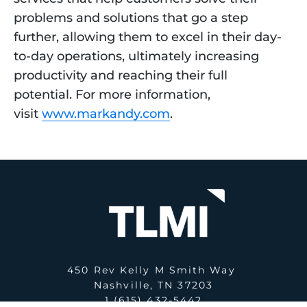
problems and solutions that go a step
further, allowing them to excel in their day-
to-day operations, ultimately increasing
productivity and reaching their full
potential. For more information,
visit
www.markandy.com
.
450 Rev Kelly M Smith Way
Nashville, TN 37203
1 (615) 432-5442