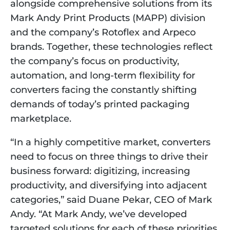
alongside comprehensive solutions from its
Mark Andy Print Products (MAPP) division
and the company’s Rotoflex and Arpeco
brands. Together, these technologies reflect
the company’s focus on productivity,
automation, and long-term flexibility for
converters facing the constantly shifting
demands of today’s printed packaging
marketplace.
“In a highly competitive market, converters
need to focus on three things to drive their
business forward: digitizing, increasing
productivity, and diversifying into adjacent
categories,” said Duane Pekar, CEO of Mark
Andy. “At Mark Andy, we’ve developed
targeted solutions for each of these priorities.