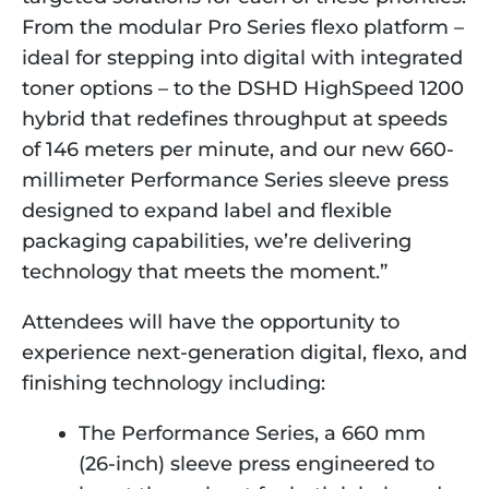
From the modular Pro Series flexo platform –
ideal for stepping into digital with integrated
toner options – to the DSHD HighSpeed 1200
hybrid that redefines throughput at speeds
of 146 meters per minute, and our new 660-
millimeter Performance Series sleeve press
designed to expand label and flexible
packaging capabilities, we’re delivering
technology that meets the moment.”
Attendees will have the opportunity to
experience next-generation digital, flexo, and
finishing technology including:
The Performance Series, a 660 mm
(26-inch) sleeve press engineered to