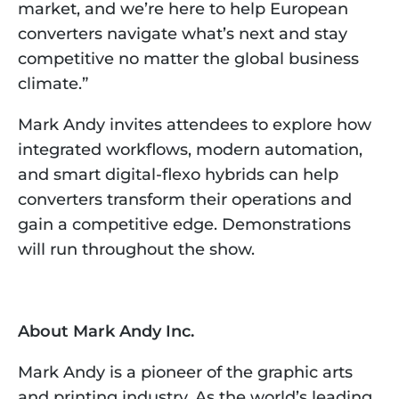
market, and we’re here to help European
converters navigate what’s next and stay
competitive no matter the global business
climate.”
Mark Andy invites attendees to explore how
integrated workflows, modern automation,
and smart digital-flexo hybrids can help
converters transform their operations and
gain a competitive edge. Demonstrations
will run throughout the show.​
About Mark Andy Inc.
Mark Andy is a pioneer of the graphic arts
and printing industry. As the world’s leading