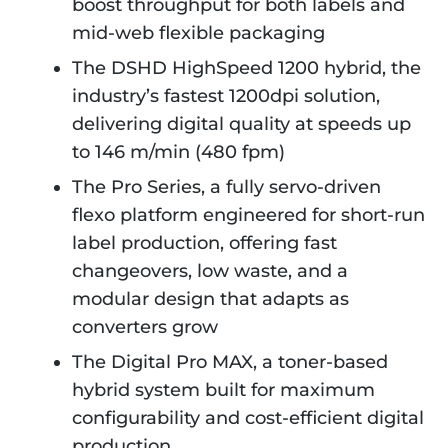
boost throughput for both labels and
mid-web flexible packaging
The DSHD HighSpeed 1200 hybrid, the
industry’s fastest 1200dpi solution,
delivering digital quality at speeds up
to 146 m/min (480 fpm)
The Pro Series, a fully servo-driven
flexo platform engineered for short-run
label production, offering fast
changeovers, low waste, and a
modular design that adapts as
converters grow
The Digital Pro MAX, a toner-based
hybrid system built for maximum
configurability and cost-efficient digital
production