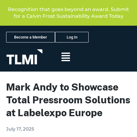
Recognition that goes beyond an award. Submit
for a Calvin Frost Sustainability Award Today
Become a Member
Log In
Mark Andy to Showcase
Total Pressroom Solutions
at Labelexpo Europe
July 17, 2025