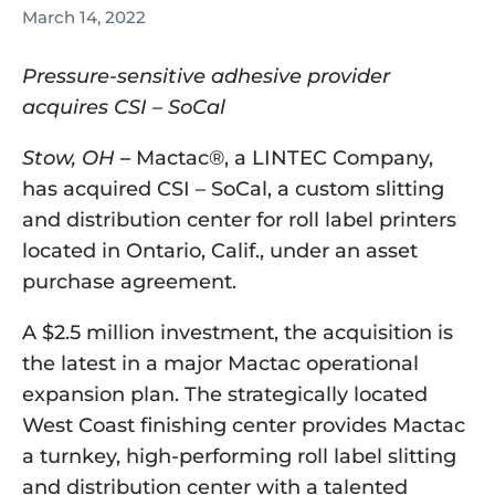
March 14, 2022
Pressure-sensitive adhesive provider 
acquires CSI – SoCal
Stow, OH
 –
 Mactac®, a LINTEC Company, 
has acquired CSI – SoCal, a custom slitting 
and distribution center for roll label printers 
located in Ontario, Calif., under an asset 
purchase agreement.
A $2.5 million investment, the acquisition is 
the latest in a major Mactac operational 
expansion plan. The strategically located 
West Coast finishing center provides Mactac 
a turnkey, high-performing roll label slitting 
and distribution center with a talented 