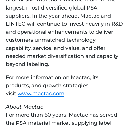
largest, most diversified global PSA 
suppliers. In the year ahead, Mactac and 
LINTEC will continue to invest heavily in R&D 
and operational enhancements to deliver 
customers unmatched technology, 
capability, service, and value, and offer 
needed market diversification and capacity 
beyond labeling.
For more information on Mactac, its 
products, and growth strategies, 
visit 
www.mactac.com
. 
About Mactac
For more than 60 years, Mactac has served 
the PSA material market supplying label 