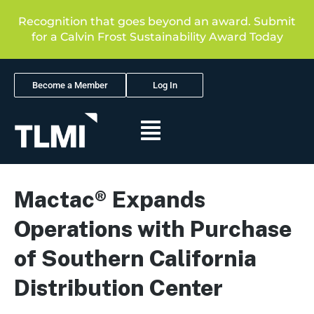
Recognition that goes beyond an award. Submit
for a Calvin Frost Sustainability Award Today
Become a Member
Log In
Mactac® Expands
Operations with Purchase
of Southern California
Distribution Center