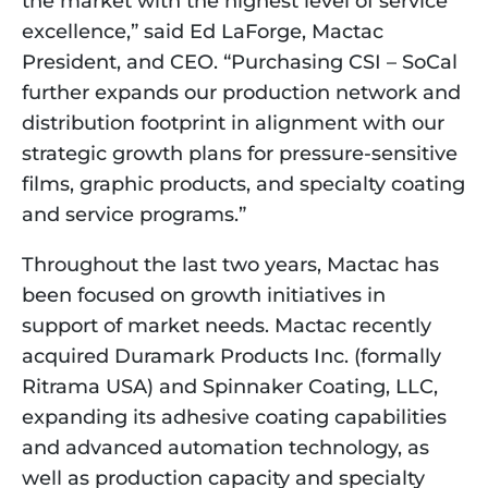
the market with the highest level of service 
excellence,” said Ed LaForge, Mactac 
President, and CEO. “Purchasing CSI – SoCal 
further expands our production network and 
distribution footprint in alignment with our 
strategic growth plans for pressure-sensitive 
films, graphic products, and specialty coating 
and service programs.”
Throughout the last two years, Mactac has 
been focused on growth initiatives in 
support of market needs. Mactac recently 
acquired Duramark Products Inc. (formally 
Ritrama USA) and Spinnaker Coating, LLC, 
expanding its adhesive coating capabilities 
and advanced automation technology, as 
well as production capacity and specialty 