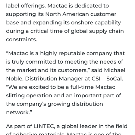
label offerings. Mactac is dedicated to 
supporting its North American customer 
base and expanding its onshore capability 
during a critical time of global supply chain 
constraints.
“Mactac is a highly reputable company that 
is truly committed to meeting the needs of 
the market and its customers,” said Michael 
Noble, Distribution Manager at CSI – SoCal. 
“We are excited to be a full-time Mactac 
slitting operation and an important part of 
the company’s growing distribution 
network.”
As part of LINTEC, a global leader in the field 
of adhesive materials, Mactac is one of the 