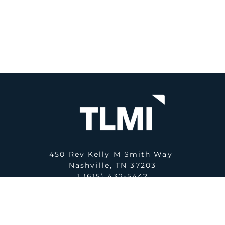
450 Rev Kelly M Smith Way
Nashville, TN 37203
1 (615) 432-5442
E:
office@tlmi.com