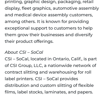
printing, graphic design, packaging, retail 
display, fleet graphics, automotive assembly 
and medical device assembly customers, 
among others. It is known for providing 
exceptional support to customers to help 
them grow their businesses and diversify 
their product offerings.
About CSI – SoCal
CSI – SoCal, located in Ontario, Calif., is part 
of CSI Group, LLC, a nationwide network of 
contract slitting and warehousing for roll 
label printers. CSI – SoCal provides 
distribution and custom slitting of flexible 
films, label stocks, laminates, and papers.