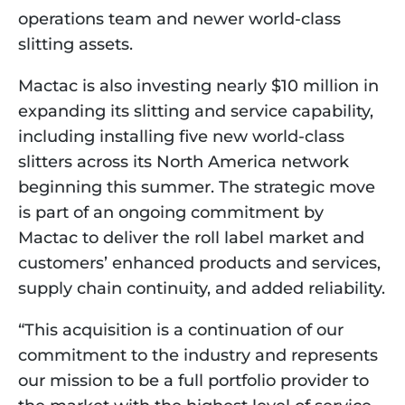
operations team and newer world-class 
slitting assets.
Mactac is also investing nearly $10 million in 
expanding its slitting and service capability, 
including installing five new world-class 
slitters across its North America network 
beginning this summer. The strategic move 
is part of an ongoing commitment by 
Mactac to deliver the roll label market and 
customers’ enhanced products and services, 
supply chain continuity, and added reliability.
“This acquisition is a continuation of our 
commitment to the industry and represents 
our mission to be a full portfolio provider to 