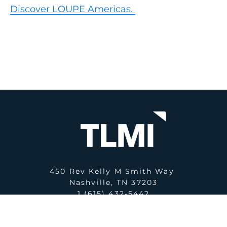
Discover LOUPE Americas.
450 Rev Kelly M Smith Way
Nashville, TN 37203
1 (615) 432-5442
E:
office@tlmi.com