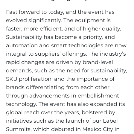
Fast forward to today, and the event has
evolved significantly. The equipment is
faster, more efficient, and of higher quality.
Sustainability has become a priority, and
automation and smart technologies are now
integral to suppliers’ offerings. The industry’s
rapid changes are driven by brand-level
demands, such as the need for sustainability,
SKU proliferation, and the importance of
brands differentiating from each other
through advancements in embellishment
technology. The event has also expanded its
global reach over the years, bolstered by
initiatives such as the launch of our Label
Summits, which debuted in Mexico City in