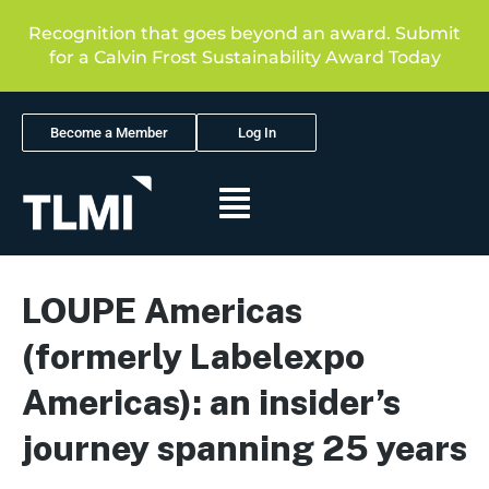
Recognition that goes beyond an award. Submit
for a Calvin Frost Sustainability Award Today
Become a Member
Log In
LOUPE Americas
(formerly Labelexpo
Americas): an insider’s
journey spanning 25 years