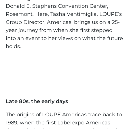
Donald E. Stephens Convention Center,
Rosemont. Here, Tasha Ventimiglia, LOUPE’s
Group Director, Americas, brings us on a 25-
year journey from when she first stepped
into an event to her views on what the future
holds.
Late 80s, the early days
The origins of LOUPE Americas trace back to
1989, when the first Labelexpo Americas—