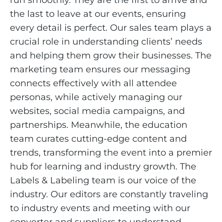
run smoothly. They are the first to arrive and
the last to leave at our events, ensuring
every detail is perfect. Our sales team plays a
crucial role in understanding clients’ needs
and helping them grow their businesses. The
marketing team ensures our messaging
connects effectively with all attendee
personas, while actively managing our
websites, social media campaigns, and
partnerships. Meanwhile, the education
team curates cutting-edge content and
trends, transforming the event into a premier
hub for learning and industry growth. The
Labels & Labeling team is our voice of the
industry. Our editors are constantly traveling
to industry events and meeting with our