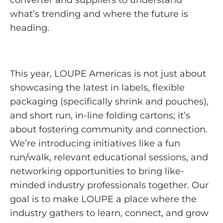
converter and suppliers to understand
what’s trending and where the future is
heading.
This year, LOUPE Americas is not just about
showcasing the latest in labels, flexible
packaging (specifically shrink and pouches),
and short run, in-line folding cartons; it’s
about fostering community and connection.
We’re introducing initiatives like a fun
run/walk, relevant educational sessions, and
networking opportunities to bring like-
minded industry professionals together. Our
goal is to make LOUPE a place where the
industry gathers to learn, connect, and grow