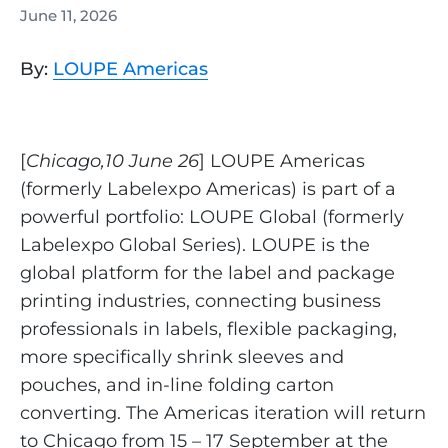
June 11, 2026
By:
LOUPE Americas
[
Chicago,10 June 26
] LOUPE Americas
(formerly Labelexpo Americas) is part of a
powerful portfolio: LOUPE Global (formerly
Labelexpo Global Series). LOUPE is the
global platform for the label and package
printing industries, connecting business
professionals in labels, flexible packaging,
more specifically shrink sleeves and
pouches, and in-line folding carton
converting. The Americas iteration will return
to Chicago from 15 – 17 September at the