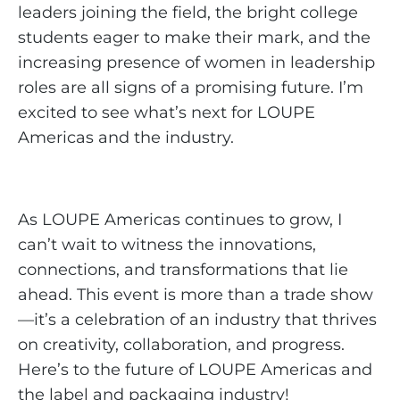
leaders joining the field, the bright college
students eager to make their mark, and the
increasing presence of women in leadership
roles are all signs of a promising future. I’m
excited to see what’s next for LOUPE
Americas and the industry.
As LOUPE Americas continues to grow, I
can’t wait to witness the innovations,
connections, and transformations that lie
ahead. This event is more than a trade show
—it’s a celebration of an industry that thrives
on creativity, collaboration, and progress.
Here’s to the future of LOUPE Americas and
the label and packaging industry!