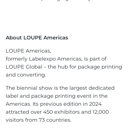
About LOUPE Americas
LOUPE Americas,
formerly Labelexpo Americas, is part of
LOUPE Global – the hub for package printing
and converting.
The biennial show is the largest dedicated
label and package printing event in the
Americas. Its previous edition in 2024
attracted over 450 exhibitors and 12,000
visitors from 73 countries.