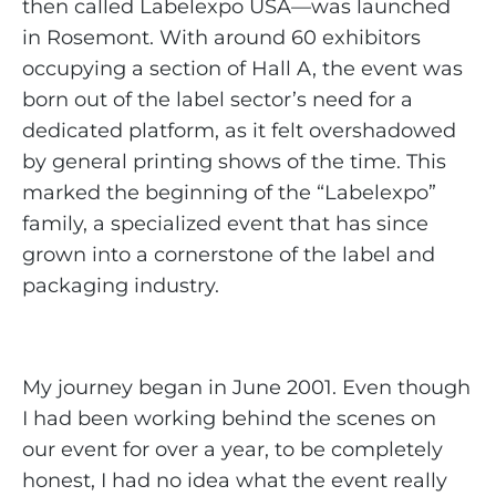
then called Labelexpo USA—was launched
in Rosemont. With around 60 exhibitors
occupying a section of Hall A, the event was
born out of the label sector’s need for a
dedicated platform, as it felt overshadowed
by general printing shows of the time. This
marked the beginning of the “Labelexpo”
family, a specialized event that has since
grown into a cornerstone of the label and
packaging industry.
My journey began in June 2001. Even though
I had been working behind the scenes on
our event for over a year, to be completely
honest, I had no idea what the event really