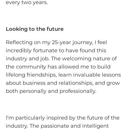
every two years.
Looking to the future
Reflecting on my 25-year journey, I feel
incredibly fortunate to have found this
industry and job. The welcoming nature of
the community has allowed me to build
lifelong friendships, learn invaluable lessons
about business and relationships, and grow
both personally and professionally.
I’m particularly inspired by the future of the
industry. The passionate and intelligent