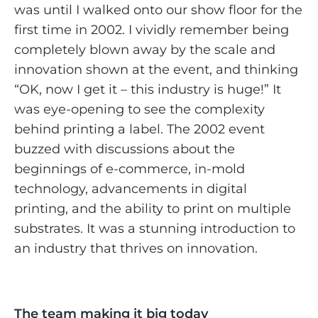
was until I walked onto our show floor for the
first time in 2002. I vividly remember being
completely blown away by the scale and
innovation shown at the event, and thinking
“OK, now I get it – this industry is huge!” It
was eye-opening to see the complexity
behind printing a label. The 2002 event
buzzed with discussions about the
beginnings of e-commerce, in-mold
technology, advancements in digital
printing, and the ability to print on multiple
substrates. It was a stunning introduction to
an industry that thrives on innovation.
The team making it big today