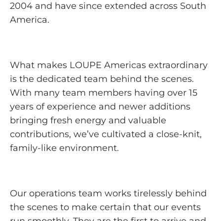
2004 and have since extended across South
America.
What makes LOUPE Americas extraordinary
is the dedicated team behind the scenes.
With many team members having over 15
years of experience and newer additions
bringing fresh energy and valuable
contributions, we’ve cultivated a close-knit,
family-like environment.
Our operations team works tirelessly behind
the scenes to make certain that our events