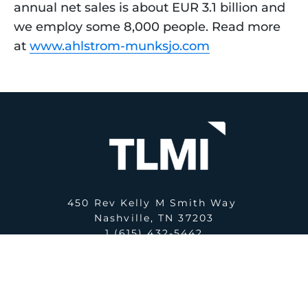
annual net sales is about EUR 3.1 billion and 
we employ some 8,000 people. Read more 
at 
www.ahlstrom-munksjo.com
450 Rev Kelly M Smith Way
Nashville, TN 37203
1 (615) 432-5442
E:
office@tlmi.com