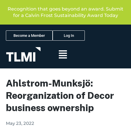
Recognition that goes beyond an award. Submit
for a Calvin Frost Sustainability Award Today
Become a Member
Log In
Ahlstrom-Munksjö:
Reorganization of Decor
business ownership
May 23, 2022