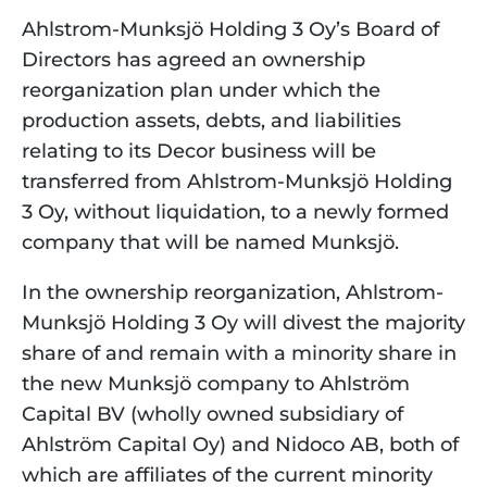
Ahlstrom-Munksjö Holding 3 Oy’s Board of 
Directors has agreed an ownership 
reorganization plan under which the 
production assets, debts, and liabilities 
relating to its Decor business will be 
transferred from Ahlstrom-Munksjö Holding 
3 Oy, without liquidation, to a newly formed 
company that will be named Munksjö.
In the ownership reorganization, Ahlstrom-
Munksjö Holding 3 Oy will divest the majority 
share of and remain with a minority share in 
the new Munksjö company to Ahlström 
Capital BV (wholly owned subsidiary of 
Ahlström Capital Oy) and Nidoco AB, both of 
which are affiliates of the current minority 