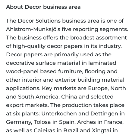
About Decor business area
The Decor Solutions business area is one of 
Ahlstrom-Munksjö‘s five reporting segments. 
The business offers the broadest assortment 
of high-quality decor papers in its industry. 
Decor papers are primarily used as the 
decorative surface material in laminated 
wood-panel based furniture, flooring and 
other interior and exterior building material 
applications. Key markets are Europe, North 
and South America, China and selected 
export markets. The production takes place 
at six plants: Unterkochen and Dettingen in 
Germany, Tolosa in Spain, Arches in France, 
as well as Caieiras in Brazil and Xingtai in 