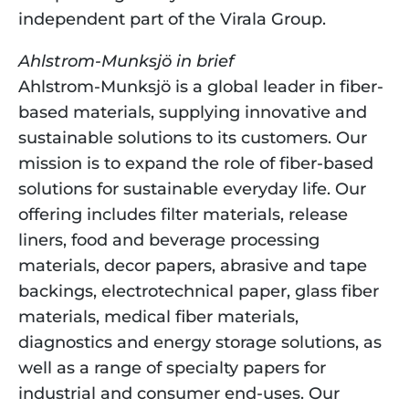
independent part of the Virala Group.
Ahlstrom-Munksjö in brief
Ahlstrom-Munksjö is a global leader in fiber-
based materials, supplying innovative and 
sustainable solutions to its customers. Our 
mission is to expand the role of fiber-based 
solutions for sustainable everyday life. Our 
offering includes filter materials, release 
liners, food and beverage processing 
materials, decor papers, abrasive and tape 
backings, electrotechnical paper, glass fiber 
materials, medical fiber materials, 
diagnostics and energy storage solutions, as 
well as a range of specialty papers for 
industrial and consumer end-uses. Our 