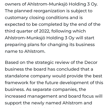
owners of Ahlstrom-Munksjö Holding 3 Oy. 
The planned reorganization is subject to 
customary closing conditions and is 
expected to be completed by the end of the 
third quarter of 2022, following which 
Ahlstrom-Munksjö Holding 3 Oy will start 
preparing plans for changing its business 
name to Ahlstrom.
Based on the strategic review of the Decor 
business the board has concluded that a 
standalone company would provide the best 
framework for the future development of this 
business. As separate companies, the 
increased management and board focus will 
support the newly named Ahlstrom and 