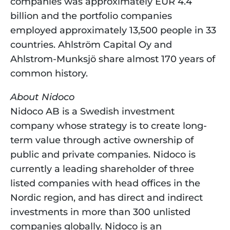
companies was approximately EUR 4.4 
billion and the portfolio companies 
employed approximately 13,500 people in 33 
countries. Ahlström Capital Oy and 
Ahlstrom-Munksjö share almost 170 years of 
common history.
About Nidoco
Nidoco AB is a Swedish investment 
company whose strategy is to create long-
term value through active ownership of 
public and private companies. Nidoco is 
currently a leading shareholder of three 
listed companies with head offices in the 
Nordic region, and has direct and indirect 
investments in more than 300 unlisted 
companies globally. Nidoco is an 