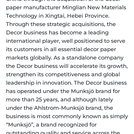
paper manufacturer Minglian New Materials 
Technology in Xingtai, Hebei Province. 
Through these strategic acquisitions, the 
Decor business has become a leading 
international player, well positioned to serve 
its customers in all essential decor paper 
markets globally. As a standalone company 
the Decor business will accelerate its growth, 
strengthen its competitiveness and global 
leadership in innovation. The Decor business 
has operated under the Munksjö brand for 
more than 25 years, and although lately 
under the Ahlstrom-Munksjö brand, the 
business is most commonly known as simply 
“Munksjö”, a brand recognized for 
outstanding quality and service across the 