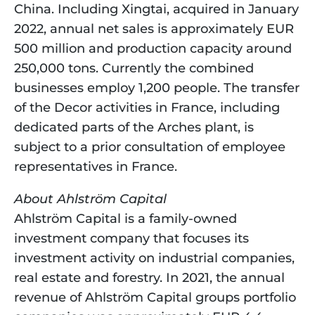
China. Including Xingtai, acquired in January 
2022, annual net sales is approximately EUR 
500 million and production capacity around 
250,000 tons. Currently the combined 
businesses employ 1,200 people. The transfer 
of the Decor activities in France, including 
dedicated parts of the Arches plant, is 
subject to a prior consultation of employee 
representatives in France.
About Ahlström Capital
Ahlström Capital is a family-owned 
investment company that focuses its 
investment activity on industrial companies, 
real estate and forestry. In 2021, the annual 
revenue of Ahlström Capital groups portfolio 