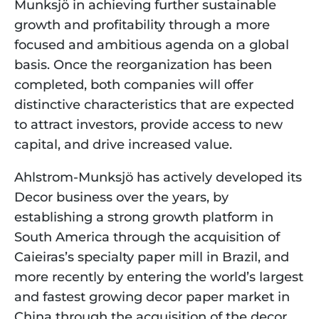
Munksjö in achieving further sustainable 
growth and profitability through a more 
focused and ambitious agenda on a global 
basis. Once the reorganization has been 
completed, both companies will offer 
distinctive characteristics that are expected 
to attract investors, provide access to new 
capital, and drive increased value.
Ahlstrom-Munksjö has actively developed its 
Decor business over the years, by 
establishing a strong growth platform in 
South America through the acquisition of 
Caieiras’s specialty paper mill in Brazil, and 
more recently by entering the world’s largest 
and fastest growing decor paper market in 
China through the acquisition of the decor 