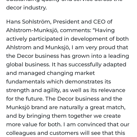
decor industry.
Hans Sohlström, President and CEO of 
Ahlstrom-Munksjö, comments: “Having 
actively participated in development of both 
Ahlstrom and Munksjö, I am very proud that 
the Decor business has grown into a leading 
global business. It has successfully adapted 
and managed changing market 
fundamentals which demonstrates its 
strength and agility, as well as its relevance 
for the future. The Decor business and the 
Munksjö brand are naturally a great match, 
and by bringing them together we create 
more value for both. I am convinced that our 
colleagues and customers will see that this 