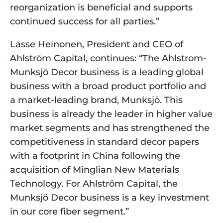
reorganization is beneficial and supports 
continued success for all parties.”
Lasse Heinonen, President and CEO of 
Ahlström Capital, continues: “The Ahlstrom-
Munksjö Decor business is a leading global 
business with a broad product portfolio and 
a market-leading brand, Munksjö. This 
business is already the leader in higher value 
market segments and has strengthened the 
competitiveness in standard decor papers 
with a footprint in China following the 
acquisition of Minglian New Materials 
Technology. For Ahlström Capital, the 
Munksjö Decor business is a key investment 
in our core fiber segment.”