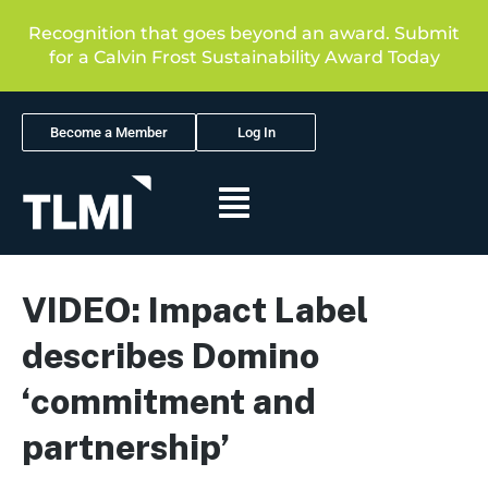
Recognition that goes beyond an award. Submit
for a Calvin Frost Sustainability Award Today
Become a Member
Log In
VIDEO: Impact Label
describes Domino
‘commitment and
partnership’