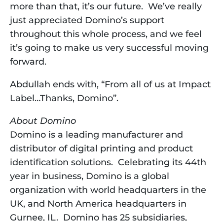
more than that, it’s our future.  We’ve really 
just appreciated Domino’s support 
throughout this whole process, and we feel 
it’s going to make us very successful moving 
forward.
Abdullah ends with, “From all of us at Impact 
Label…Thanks, Domino”.
About Domino
Domino is a leading manufacturer and 
distributor of digital printing and product 
identification solutions.  Celebrating its 44th 
year in business, Domino is a global 
organization with world headquarters in the 
UK, and North America headquarters in 
Gurnee, IL.  Domino has 25 subsidiaries, 