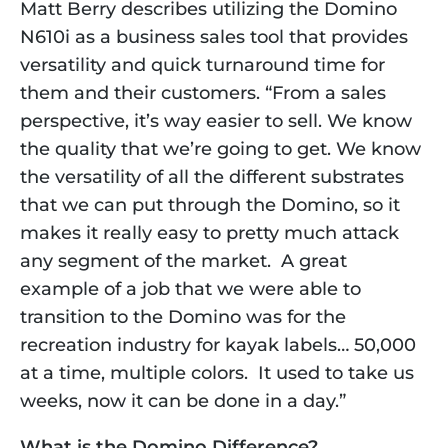
Matt Berry describes utilizing the Domino 
N610i as a business sales tool that provides 
versatility and quick turnaround time for 
them and their customers. “From a sales 
perspective, it’s way easier to sell. We know 
the quality that we’re going to get. We know 
the versatility of all the different substrates 
that we can put through the Domino, so it 
makes it really easy to pretty much attack 
any segment of the market.  A great 
example of a job that we were able to 
transition to the Domino was for the 
recreation industry for kayak labels… 50,000 
at a time, multiple colors.  It used to take us 
weeks, now it can be done in a day.” 
What is the Domino Difference?