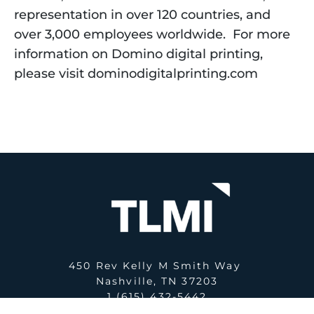
representation in over 120 countries, and 
over 3,000 employees worldwide.  For more 
information on Domino digital printing, 
please visit dominodigitalprinting.com  
450 Rev Kelly M Smith Way
Nashville, TN 37203
1 (615) 432-5442
E:
office@tlmi.com