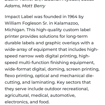
Adams, Matt Berry
Impact Label was founded in 1964 by 
William Fogleson Sr. in Kalamazoo, 
Michigan. This high-quality custom label 
printer provides solutions for long-term 
durable labels and graphic overlays with a 
wide-array of equipment that includes high-
speed narrow web digital printing, high-
speed multi-function finishing equipment, 
wide-format digital, doming, screen printing, 
flexo printing, optical and mechanical die-
cutting, and laminating. Key sectors that 
they serve include outdoor recreational, 
agricultural, medical, automotive, 
electronics, and food.