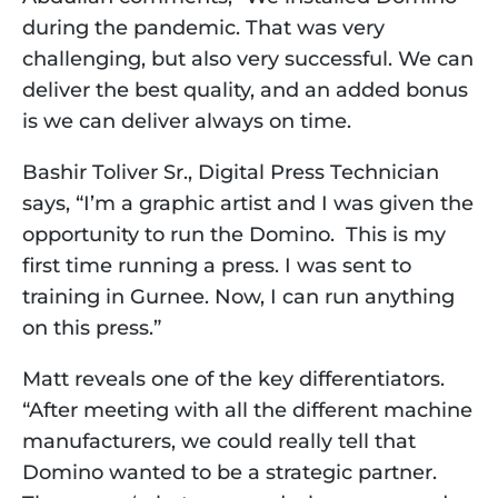
during the pandemic. That was very 
challenging, but also very successful. We can 
deliver the best quality, and an added bonus 
is we can deliver always on time.
Bashir Toliver Sr., Digital Press Technician 
says, “I’m a graphic artist and I was given the 
opportunity to run the Domino.  This is my 
first time running a press. I was sent to 
training in Gurnee. Now, I can run anything 
on this press.”
Matt reveals one of the key differentiators. 
“After meeting with all the different machine 
manufacturers, we could really tell that 
Domino wanted to be a strategic partner. 