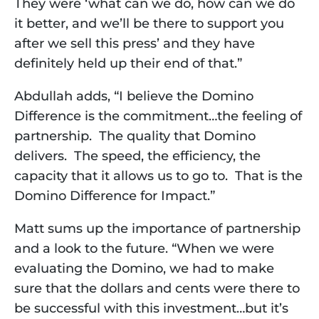
They were ‘what can we do, how can we do 
it better, and we’ll be there to support you 
after we sell this press’ and they have 
definitely held up their end of that.” 
Abdullah adds, “I believe the Domino 
Difference is the commitment…the feeling of 
partnership.  The quality that Domino 
delivers.  The speed, the efficiency, the 
capacity that it allows us to go to.  That is the 
Domino Difference for Impact.”  
Matt sums up the importance of partnership 
and a look to the future. “When we were 
evaluating the Domino, we had to make 
sure that the dollars and cents were there to 
be successful with this investment…but it’s 