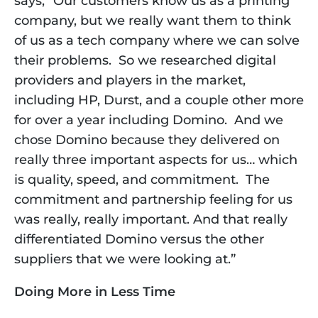
says, “Our customers know us as a printing 
company, but we really want them to think 
of us as a tech company where we can solve 
their problems.  So we researched digital 
providers and players in the market, 
including HP, Durst, and a couple other more 
for over a year including Domino.  And we 
chose Domino because they delivered on 
really three important aspects for us… which 
is quality, speed, and commitment.  The 
commitment and partnership feeling for us 
was really, really important. And that really 
differentiated Domino versus the other 
suppliers that we were looking at.”
Doing More in Less Time