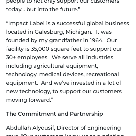
people to not only support our customers 
today… but into the future.”  
“Impact Label is a successful global business 
located in Galesburg, Michigan.  It was 
founded by my grandfather in 1964.  Our 
facility is 35,000 square feet to support our 
30+ employees.  We serve all industries 
including agricultural equipment, 
technology, medical devices, recreational 
equipment.  And we’ve invested in a lot of 
new technology, to support our customers 
moving forward.”
The Commitment and Partnership
Abdullah Alyousif, Director of Engineering 