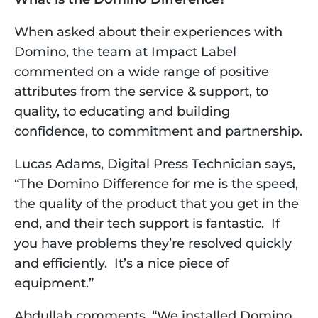
When asked about their experiences with 
Domino, the team at Impact Label 
commented on a wide range of positive 
attributes from the service & support, to 
quality, to educating and building 
confidence, to commitment and partnership. 
Lucas Adams, Digital Press Technician says, 
“The Domino Difference for me is the speed, 
the quality of the product that you get in the 
end, and their tech support is fantastic.  If 
you have problems they’re resolved quickly 
and efficiently.  It’s a nice piece of 
equipment.”
Abdullah comments, “We installed Domino 