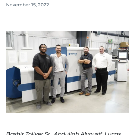
November 15, 2022
Bashir Toliver Sr., Abdullah Alyousif, Lucas 