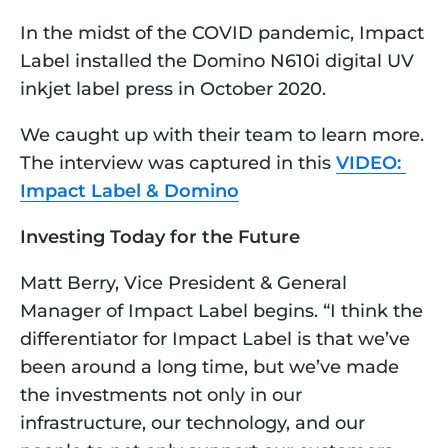
In the midst of the COVID pandemic, Impact 
Label installed the Domino N610i digital UV 
inkjet label press in October 2020. 
We caught up with their team to learn more. 
The interview was captured in this 
VIDEO: 
Impact Label & Domino
Investing Today for the Future
Matt Berry, Vice President & General 
Manager of Impact Label begins. “I think the 
differentiator for Impact Label is that we’ve 
been around a long time, but we’ve made 
the investments not only in our 
infrastructure, our technology, and our 