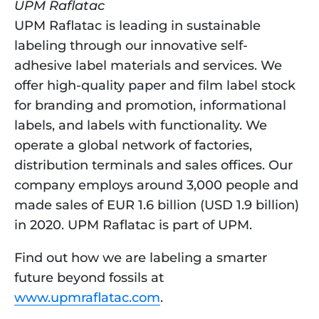
UPM Raflatac 
UPM Raflatac is leading in sustainable 
labeling through our innovative self-
adhesive label materials and services. We 
offer high-quality paper and film label stock 
for branding and promotion, informational 
labels, and labels with functionality. We 
operate a global network of factories, 
distribution terminals and sales offices. Our 
company employs around 3,000 people and 
made sales of EUR 1.6 billion (USD 1.9 billion) 
in 2020. UPM Raflatac is part of UPM.
Find out how we are labeling a smarter 
future beyond fossils at 
www.upmraflatac.com
.