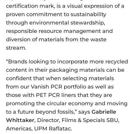
certification mark, is a visual expression of a 
proven commitment to sustainability 
through environmental stewardship, 
responsible resource management and 
diversion of materials from the waste 
stream.
“Brands looking to incorporate more recycled 
content in their packaging materials can be 
confident that when selecting materials 
from our Vanish PCR portfolio as well as 
those with PET PCR liners that they are 
promoting the circular economy and moving 
to a future beyond fossils,” says 
Gabrielle 
Whittaker
, Director, Films & Specials SBU, 
Americas, UPM Raflatac.