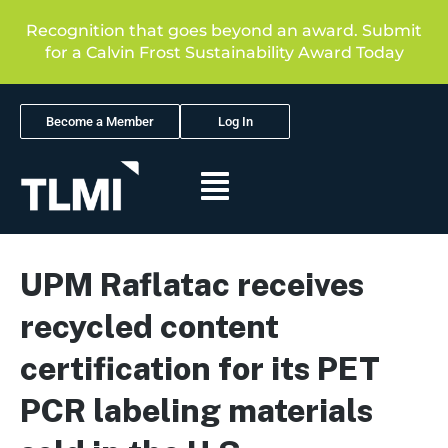
Recognition that goes beyond an award. Submit
for a Calvin Frost Sustainability Award Today
Become a Member
Log In
UPM Raflatac receives
recycled content
certification for its PET
PCR labeling materials