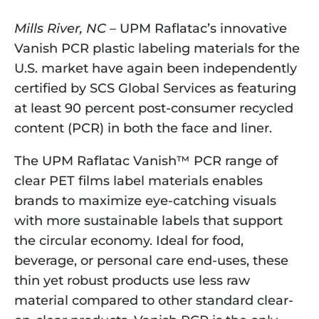
Mills River, NC
 – UPM Raflatac’s innovative 
Vanish PCR plastic labeling materials for the 
U.S. market have again been independently 
certified by SCS Global Services as featuring 
at least 90 percent post-consumer recycled 
content (PCR) in both the face and liner.
The UPM Raflatac Vanish™ PCR range of 
clear PET films label materials enables 
brands to maximize eye-catching visuals 
with more sustainable labels that support 
the circular economy. Ideal for food, 
beverage, or personal care end-uses, these 
thin yet robust products use less raw 
material compared to other standard clear-