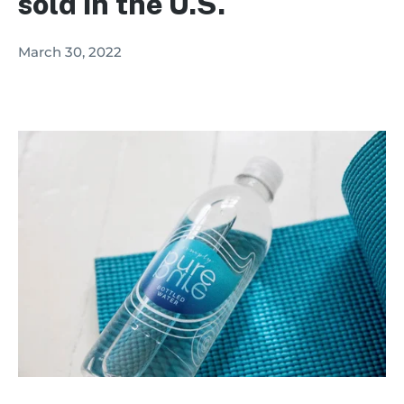
sold in the U.S.
March 30, 2022