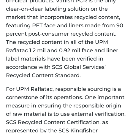
on-clear products. Vanish PCR is the only 
clear-on-clear labeling solution on the 
market that incorporates recycled content, 
featuring PET face and liners made from 90 
percent post-consumer recycled content. 
The recycled content in all of the UPM 
Raflatac 1.2 mil and 0.92 mil face and liner 
label materials have been verified in 
accordance with SCS Global Services’ 
Recycled Content Standard.
For UPM Raflatac, responsible sourcing is a 
cornerstone of its operations. One important 
measure in ensuring the responsible origin 
of raw material is to use external verification. 
SCS Recycled Content Certification, as 
represented by the SCS Kingfisher 