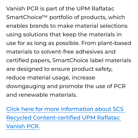
Vanish PCR is part of the UPM Raflatac 
SmartChoice™ portfolio of products, which 
enables brands to make material selections 
using solutions that keep the materials in 
use for as long as possible. From plant-based 
materials to solvent-free adhesives and 
certified papers, SmartChoice label materials 
are designed to ensure product safety, 
reduce material usage, increase 
downgauging and promote the use of PCR 
and renewable materials.
Click here for more information about SCS 
Recycled Content-certified UPM Raflatac 
Vanish PCR.