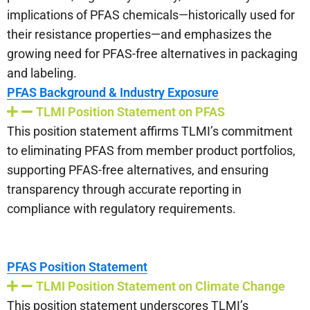
implications of PFAS chemicals—historically used for
their resistance properties—and emphasizes the
growing need for PFAS-free alternatives in packaging
and labeling.
PFAS Background & Industry Exposure
TLMI Position Statement on PFAS
This position statement affirms TLMI’s commitment
to eliminating PFAS from member product portfolios,
supporting PFAS-free alternatives, and ensuring
transparency through accurate reporting in
compliance with regulatory requirements.
PFAS Position Statement
TLMI Position Statement on Climate Change
This position statement underscores TLMI’s