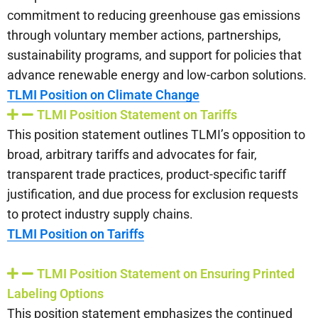
commitment to reducing greenhouse gas emissions
through voluntary member actions, partnerships,
sustainability programs, and support for policies that
advance renewable energy and low-carbon solutions.
TLMI Position on Climate Change
TLMI Position Statement on Tariffs
This position statement outlines TLMI’s opposition to
broad, arbitrary tariffs and advocates for fair,
transparent trade practices, product-specific tariff
justification, and due process for exclusion requests
to protect industry supply chains.
TLMI Position on Tariffs
TLMI Position Statement on Ensuring Printed
Labeling Options
This position statement emphasizes the continued