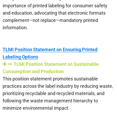
importance of printed labeling for consumer safety
and education, advocating that electronic formats
complement—not replace—mandatory printed
information.
TLMI Position Statement on Ensuring Printed
Labeling Options
TLMI Position Statement on Sustainable
Consumption and Production
This position statement promotes sustainable
practices across the label industry by reducing waste,
prioritizing recyclable and recycled materials, and
following the waste management hierarchy to
minimize environmental impact.