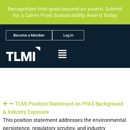
Recognition that goes beyond an award. Submit
for a Calvin Frost Sustainability Award Today
Become a Member
Log In
TLMI Position Statement on PFAS Background
& Industry Exposure
This position statement addresses the environmental
persistence, regulatory scrutiny, and industry