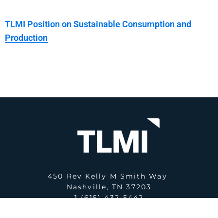
TLMI Position on Sustainable Consumption and
Production
450 Rev Kelly M Smith Way
Nashville, TN 37203
1 (615) 432-5442
E:
office@tlmi.com