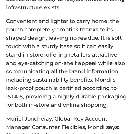
infrastructure exists.
Convenient and lighter to carry home, the 
pouch completely empties thanks to its 
shaped design, leaving no residue. It is soft 
touch with a sturdy base so it can easily 
stand in-store, offering retailers attractive 
and eye-catching on-shelf appeal while also 
communicating all the brand information 
including sustainability benefits. Mondi’s 
leak-proof pouch is certified according to 
ISTA 6, providing a highly durable packaging 
for both in-store and online shopping.
Muriel Joncheray, Global Key Account 
Manager Consumer Flexibles, Mondi says: 