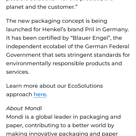
planet and the customer.”
The new packaging concept is being 
launched for Henkel’s brand Pril in Germany. 
It has been certified by “Blauer Engel”, the 
independent ecolabel of the German Federal 
Government that sets stringent standards for 
environmentally responsible products and 
services.
Learn more about our EcoSolutions 
approach 
here
. 
About Mondi
Mondi is a global leader in packaging and 
paper, contributing to a better world by 
making innovative packaging and paper 