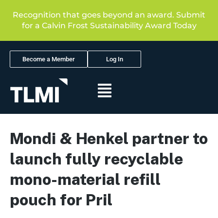
Recognition that goes beyond an award. Submit
for a Calvin Frost Sustainability Award Today
Become a Member
Log In
Mondi & Henkel partner to
launch fully recyclable
mono-material refill
pouch for Pril