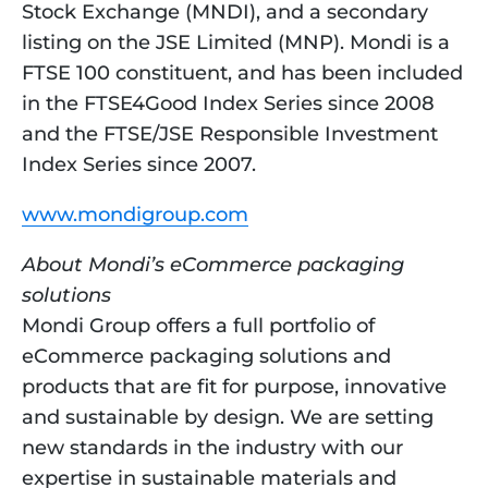
Stock Exchange (MNDI), and a secondary 
listing on the JSE Limited (MNP). Mondi is a 
FTSE 100 constituent, and has been included 
in the FTSE4Good Index Series since 2008 
and the FTSE/JSE Responsible Investment 
Index Series since 2007.
www.mondigroup.com
About Mondi’s eCommerce packaging 
solutions
Mondi Group offers a full portfolio of 
eCommerce packaging solutions and 
products that are fit for purpose, innovative 
and sustainable by design. We are setting 
new standards in the industry with our 
expertise in sustainable materials and 