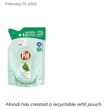
February 10, 2022
·
Mondi has created a recyclable refill pouch 