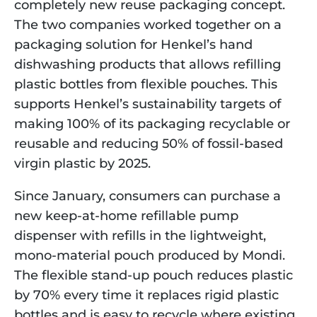
completely new reuse packaging concept. 
The two companies worked together on a 
packaging solution for Henkel’s hand 
dishwashing products that allows refilling 
plastic bottles from flexible pouches. This 
supports Henkel’s sustainability targets of 
making 100% of its packaging recyclable or 
reusable and reducing 50% of fossil-based 
virgin plastic by 2025. 
Since January, consumers can purchase a 
new keep-at-home refillable pump 
dispenser with refills in the lightweight, 
mono-material pouch produced by Mondi. 
The flexible stand-up pouch reduces plastic 
by 70% every time it replaces rigid plastic 
bottles and is easy to recycle where existing 