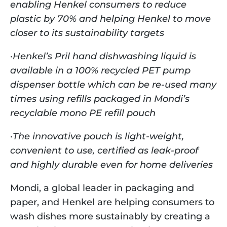
enabling Henkel consumers to reduce 
plastic by 70% and helping Henkel to move 
closer to its sustainability targets
·
Henkel’s Pril hand dishwashing liquid is 
available in a 100% recycled PET pump 
dispenser bottle which can be re-used many 
times using refills packaged in Mondi’s 
recyclable mono PE refill pouch 
·
The innovative pouch is light-weight, 
convenient to use, certified as leak-proof 
and highly durable even for home deliveries
Mondi, a global leader in packaging and 
paper, and Henkel are helping consumers to 
wash dishes more sustainably by creating a 