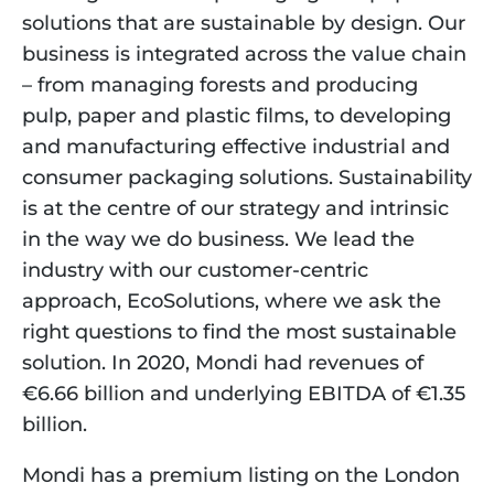
solutions that are sustainable by design. Our 
business is integrated across the value chain 
– from managing forests and producing 
pulp, paper and plastic films, to developing 
and manufacturing effective industrial and 
consumer packaging solutions. Sustainability 
is at the centre of our strategy and intrinsic 
in the way we do business. We lead the 
industry with our customer-centric 
approach, EcoSolutions, where we ask the 
right questions to find the most sustainable 
solution. In 2020, Mondi had revenues of 
€6.66 billion and underlying EBITDA of €1.35 
billion.
Mondi has a premium listing on the London 