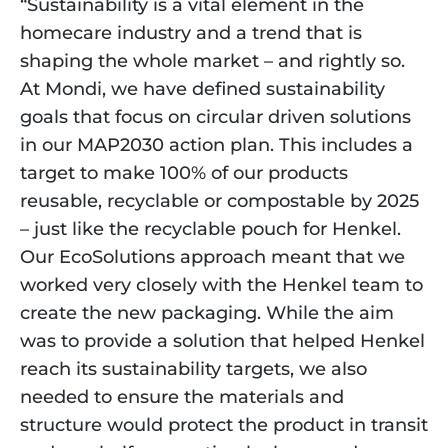
“Sustainability is a vital element in the 
homecare industry and a trend that is 
shaping the whole market – and rightly so. 
At Mondi, we have defined sustainability 
goals that focus on circular driven solutions 
in our MAP2030 action plan. This includes a 
target to make 100% of our products 
reusable, recyclable or compostable by 2025 
– just like the recyclable pouch for Henkel. 
Our EcoSolutions approach meant that we 
worked very closely with the Henkel team to 
create the new packaging. While the aim 
was to provide a solution that helped Henkel 
reach its sustainability targets, we also 
needed to ensure the materials and 
structure would protect the product in transit 