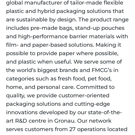
global manufacturer of tailor-made flexible 
plastic and hybrid packaging solutions that 
are sustainable by design. The product range 
includes pre-made bags, stand-up pouches 
and high-performance barrier materials with 
film- and paper-based solutions. Making it 
possible to provide paper where possible, 
and plastic when useful. We serve some of 
the world’s biggest brands and FMCG’s in 
categories such as fresh food, pet food, 
home, and personal care. Committed to 
quality, we provide customer-oriented 
packaging solutions and cutting-edge 
innovations developed by our state-of-the-
art R&D centre in Gronau. Our network 
serves customers from 27 operations located 