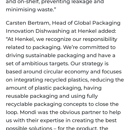
and on-shelf, preventing leakage and 
minimising waste.” 
Carsten Bertram, Head of Global Packaging 
Innovation Dishwashing at Henkel added: 
“At Henkel, we recognize our responsibility 
related to packaging. We’re committed to 
driving sustainable packaging and have a 
set of ambitious targets. Our strategy is 
based around circular economy and focuses 
on integrating recycled plastics, reducing the 
amount of plastic packaging, having 
reusable packaging and using fully 
recyclable packaging concepts to close the 
loop. Mondi was the obvious partner to help 
us with their expertise in creating the best 
possible solutions – for the product, the 