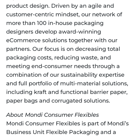
product design. Driven by an agile and 
customer-centric mindset, our network of 
more than 100 in-house packaging 
designers develop award-winning 
eCommerce solutions together with our 
partners. Our focus is on decreasing total 
packaging costs, reducing waste, and 
meeting end-consumer needs through a 
combination of our sustainability expertise 
and full portfolio of multi-material solutions, 
including kraft and functional barrier paper, 
paper bags and corrugated solutions.
About Mondi Consumer Flexibles
Mondi Consumer Flexibles is part of Mondi’s 
Business Unit Flexible Packaging and a 