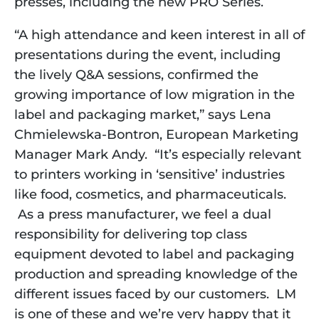
presses, including the new PRO Series.
“A high attendance and keen interest in all of
presentations during the event, including
the lively Q&A sessions, confirmed the
growing importance of low migration in the
label and packaging market,” says Lena
Chmielewska-Bontron, European Marketing
Manager Mark Andy. “It’s especially relevant
to printers working in ‘sensitive’ industries
like food, cosmetics, and pharmaceuticals.
As a press manufacturer, we feel a dual
responsibility for delivering top class
equipment devoted to label and packaging
production and spreading knowledge of the
different issues faced by our customers. LM
is one of these and we’re very happy that it