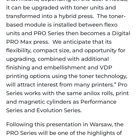
it can be upgraded with toner units and
transformed into a hybrid press. The toner-
based module is installed between flexo
units and PRO Series then becomes a Digital
PRO Max press. We anticipate that its
flexibility, compact size, and opportunity for
upgrading, combined with additional
finishing and embellishment and VDP
printing options using the toner technology,
will attract interest from many printers.” Pro
Series works with the same anilox rolls, print
and magnetic cylinders as Performance
Series and Evolution Series.
Following this presentation in Warsaw, the
PRO Series will be one of the highlights of