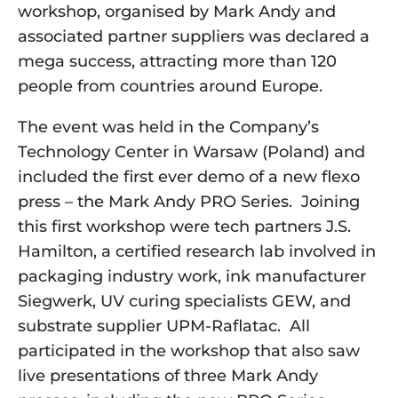
workshop, organised by Mark Andy and 
associated partner suppliers was declared a 
mega success, attracting more than 120 
people from countries around Europe. 
The event was held in the Company’s 
Technology Center in Warsaw (Poland) and 
included the first ever demo of a new flexo 
press – the Mark Andy PRO Series.  Joining 
this first workshop were tech partners J.S. 
Hamilton, a certified research lab involved in 
packaging industry work, ink manufacturer 
Siegwerk, UV curing specialists GEW, and 
substrate supplier UPM-Raflatac.  All 
participated in the workshop that also saw 
live presentations of three Mark Andy 