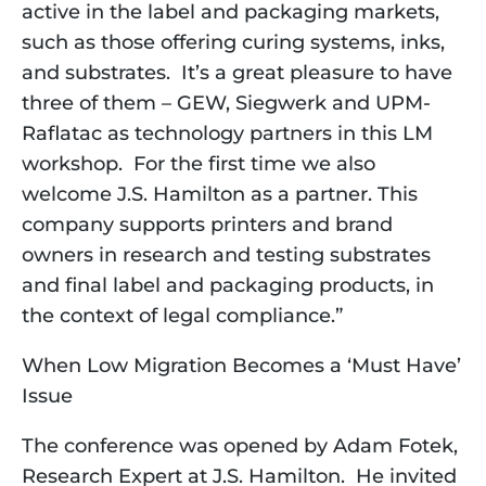
active in the label and packaging markets,
such as those offering curing systems, inks,
and substrates. It’s a great pleasure to have
three of them – GEW, Siegwerk and UPM-
Raflatac as technology partners in this LM
workshop. For the first time we also
welcome J.S. Hamilton as a partner. This
company supports printers and brand
owners in research and testing substrates
and final label and packaging products, in
the context of legal compliance.”
When Low Migration Becomes a ‘Must Have’
Issue
The conference was opened by Adam Fotek, 
Research Expert at J.S. Hamilton.  He invited 