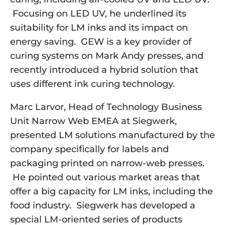
Focusing on LED UV, he underlined its
suitability for LM inks and its impact on
energy saving. GEW is a key provider of
curing systems on Mark Andy presses, and
recently introduced a hybrid solution that
uses different ink curing technology.
Marc Larvor, Head of Technology Business
Unit Narrow Web EMEA at Siegwerk,
presented LM solutions manufactured by the
company specifically for labels and
packaging printed on narrow-web presses.
He pointed out various market areas that
offer a big capacity for LM inks, including the
food industry. Siegwerk has developed a
special LM-oriented series of products