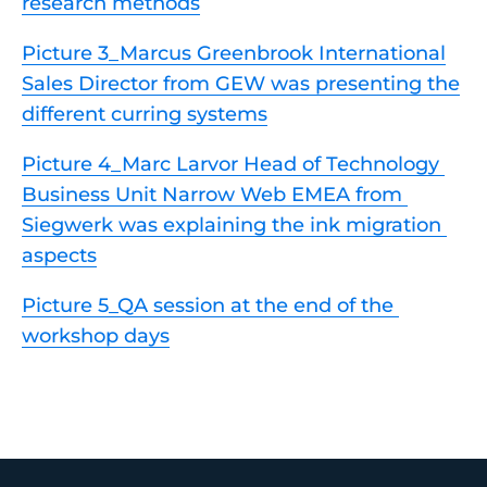
research methods
Picture 3_Marcus Greenbrook International
Sales Director from GEW was presenting the
different curring systems
Picture 4_Marc Larvor Head of Technology 
Business Unit Narrow Web EMEA from 
Siegwerk was explaining the ink migration 
aspects
Picture 5_QA session at the end of the 
workshop days