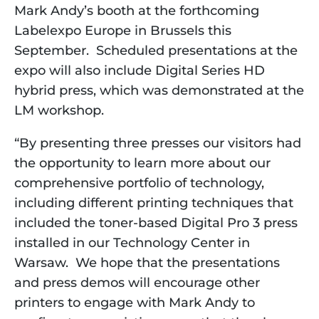
Mark Andy’s booth at the forthcoming
Labelexpo Europe in Brussels this
September. Scheduled presentations at the
expo will also include Digital Series HD
hybrid press, which was demonstrated at the
LM workshop.
“By presenting three presses our visitors had
the opportunity to learn more about our
comprehensive portfolio of technology,
including different printing techniques that
included the toner-based Digital Pro 3 press
installed in our Technology Center in
Warsaw. We hope that the presentations
and press demos will encourage other
printers to engage with Mark Andy to