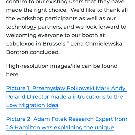
confirm to our existing users that they have
made the right choice. We’d like to thank all
the workshop participants as well as our
technology partners, and we look forward to
welcoming everyone to our booth at
Labelexpo in Brussels,” Lena Chmielewska-
Bontron concluded.
High-resolution images/file can be found 
here
Picture 1_Przemysław Polkowski Mark Andy 
Poland Director made a intrucutions to the 
Low Migration Idea
Picture 2_Adam Fotek Research Expert from
J.S.Hamilton was explaining the unique