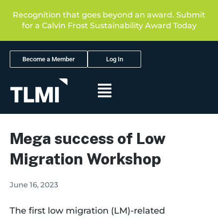
Recognition that goes beyond an award. Submit
for a Calvin Frost Sustainability Award Today
Become a Member
Log In
Mega success of Low
Migration Workshop
June 16, 2023
The first low migration (LM)-related 