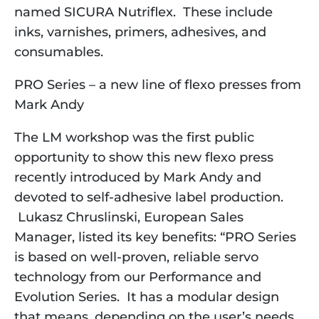
named SICURA Nutriflex. These include
inks, varnishes, primers, adhesives, and
consumables.
PRO Series – a new line of flexo presses from
Mark Andy
The LM workshop was the first public
opportunity to show this new flexo press
recently introduced by Mark Andy and
devoted to self-adhesive label production.
Lukasz Chruslinski, European Sales
Manager, listed its key benefits: “PRO Series
is based on well-proven, reliable servo
technology from our Performance and
Evolution Series. It has a modular design
that means, depending on the user’s needs,