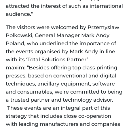
attracted the interest of such as international
audience.”
The visitors were welcomed by Przemyslaw
Polkowski, General Manager Mark Andy
Poland, who underlined the importance of
the events organised by Mark Andy in line
with its ‘Total Solutions Partner’
maxim: “Besides offering top class printing
presses, based on conventional and digital
techniques, ancillary equipment, software
and consumables, we’re committed to being
a trusted partner and technology advisor.
These events are an integral part of this
strategy that includes close co-operation
with leading manufacturers and companies