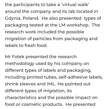
the participants to take a ‘virtual walk’ 
around the company and its lab located in 
Gdynia, Poland.  He also presented  types of 
packaging tested at the LM workshop.  The 
research work included the possible 
migration of particles from packaging and 
labels to fresh food.
Mr Fotek presented the research 
methodology used by his company on 
different types of labels and packaging, 
including printed tubes, self-adhesive labels, 
shrink sleeves and IML. He pointed out 
different types of migration, its 
characteristics and the possible impact on 
food or cosmetic products.  He presented 