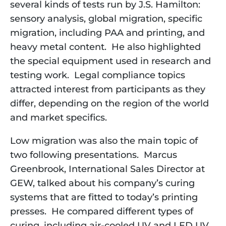
several kinds of tests run by J.S. Hamilton: 
sensory analysis, global migration, specific 
migration, including PAA and printing, and 
heavy metal content.  He also highlighted 
the special equipment used in research and 
testing work.  Legal compliance topics 
attracted interest from participants as they 
differ, depending on the region of the world 
and market specifics.
Low migration was also the main topic of
two following presentations. Marcus
Greenbrook, International Sales Director at
GEW, talked about his company’s curing
systems that are fitted to today’s printing
presses. He compared different types of
curing, including air-cooled UV and LED UV.