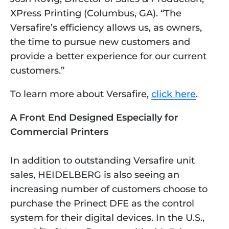
XPress Printing (Columbus, GA). “The 
Versafire’s efficiency allows us, as owners, 
the time to pursue new customers and 
provide a better experience for our current 
customers.”
To learn more about Versafire, 
click here
.
A Front End Designed Especially for 
Commercial Printers
In addition to outstanding Versafire unit 
sales, HEIDELBERG is also seeing an 
increasing number of customers choose to 
purchase the Prinect DFE as the control 
system for their digital devices. In the U.S., 