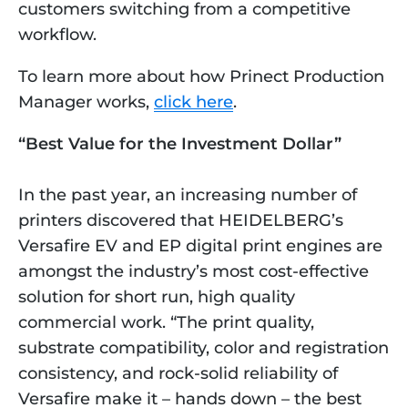
customers switching from a competitive 
workflow. 
To learn more about how Prinect Production 
Manager works, 
click here
.
“Best Value for the Investment Dollar”
In the past year, an increasing number of 
printers discovered that HEIDELBERG’s 
Versafire EV and EP digital print engines are 
amongst the industry’s most cost-effective 
solution for short run, high quality 
commercial work. “The print quality, 
substrate compatibility, color and registration 
consistency, and rock-solid reliability of 
Versafire make it – hands down – the best 