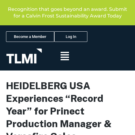
Recognition that goes beyond an award. Submit
for a Calvin Frost Sustainability Award Today
Become a Member
Log In
HEIDELBERG USA
Experiences “Record
Year” for Prinect
Production Manager &