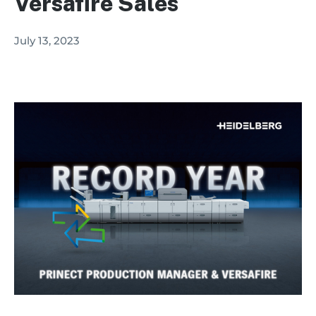
Versafire Sales
July 13, 2023