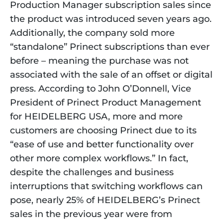
Production Manager subscription sales since 
the product was introduced seven years ago. 
Additionally, the company sold more 
“standalone” Prinect subscriptions than ever 
before – meaning the purchase was not 
associated with the sale of an offset or digital 
press. According to John O’Donnell, Vice 
President of Prinect Product Management 
for HEIDELBERG USA, more and more 
customers are choosing Prinect due to its 
“ease of use and better functionality over 
other more complex workflows.” In fact, 
despite the challenges and business 
interruptions that switching workflows can 
pose, nearly 25% of HEIDELBERG’s Prinect 
sales in the previous year were from 