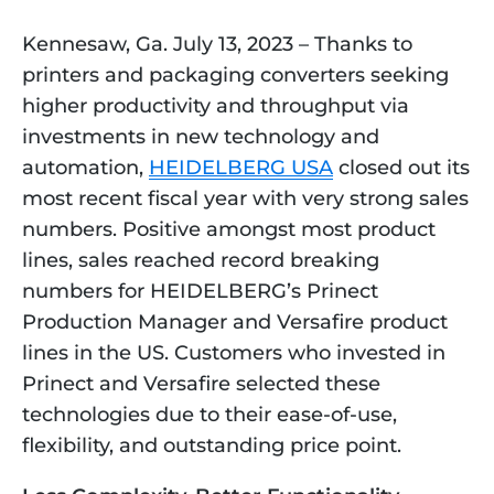
Kennesaw, Ga. July 13, 2023 – Thanks to 
printers and packaging converters seeking 
higher productivity and throughput via 
investments in new technology and 
automation, 
HEIDELBERG USA
 closed out its 
most recent fiscal year with very strong sales 
numbers. Positive amongst most product 
lines, sales reached record breaking 
numbers for HEIDELBERG’s Prinect 
Production Manager and Versafire product 
lines in the US. Customers who invested in 
Prinect and Versafire selected these 
technologies due to their ease-of-use, 
flexibility, and outstanding price point.