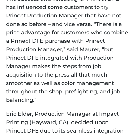
has influenced some customers to try 
Prinect Production Manager that have not 
done so before – and vice versa. “There is a 
price advantage for customers who combine 
a Prinect DFE purchase with Prinect 
Production Manager,” said Maurer, “but 
Prinect DFE integrated with Production 
Manager makes the steps from job 
acquisition to the press all that much 
smoother as well as color management 
throughout the shop, preflighting, and job 
balancing.”
Eric Elder, Production Manager at Impact 
Printing (Hayward, CA), decided upon 
Prinect DFE due to its seamless integration 