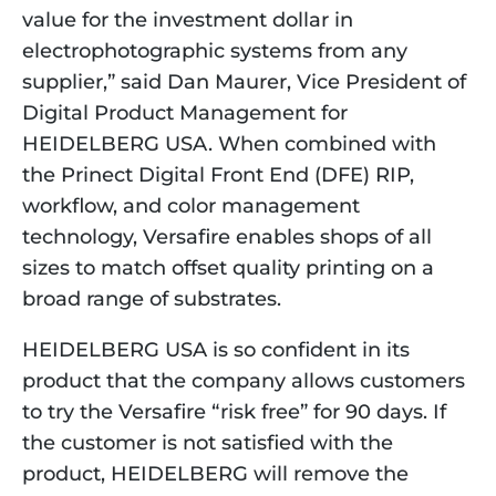
value for the investment dollar in 
electrophotographic systems from any 
supplier,” said Dan Maurer, Vice President of 
Digital Product Management for 
HEIDELBERG USA. When combined with 
the Prinect Digital Front End (DFE) RIP, 
workflow, and color management 
technology, Versafire enables shops of all 
sizes to match offset quality printing on a 
broad range of substrates.
HEIDELBERG USA is so confident in its 
product that the company allows customers 
to try the Versafire “risk free” for 90 days. If 
the customer is not satisfied with the 
product, HEIDELBERG will remove the 