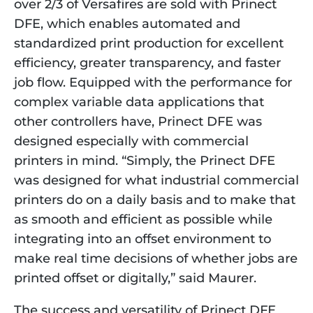
over 2/3 of Versafires are sold with Prinect 
DFE, which enables automated and 
standardized print production for excellent 
efficiency, greater transparency, and faster 
job flow. Equipped with the performance for 
complex variable data applications that 
other controllers have, Prinect DFE was 
designed especially with commercial 
printers in mind. “Simply, the Prinect DFE 
was designed for what industrial commercial 
printers do on a daily basis and to make that 
as smooth and efficient as possible while 
integrating into an offset environment to 
make real time decisions of whether jobs are 
printed offset or digitally,” said Maurer. 
The success and versatility of Prinect DFE 