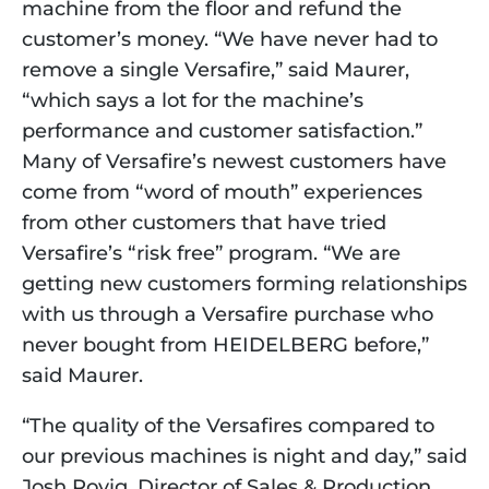
machine from the floor and refund the 
customer’s money. “We have never had to 
remove a single Versafire,” said Maurer, 
“which says a lot for the machine’s 
performance and customer satisfaction.” 
Many of Versafire’s newest customers have 
come from “word of mouth” experiences 
from other customers that have tried 
Versafire’s “risk free” program. “We are 
getting new customers forming relationships 
with us through a Versafire purchase who 
never bought from HEIDELBERG before,” 
said Maurer.
“The quality of the Versafires compared to 
our previous machines is night and day,” said 
Josh Rovig, Director of Sales & Production, 