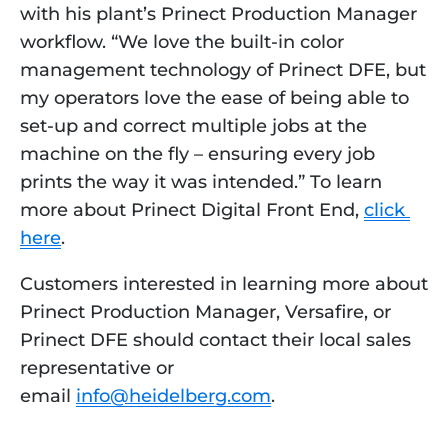
with his plant’s Prinect Production Manager 
workflow. “We love the built-in color 
management technology of Prinect DFE, but 
my operators love the ease of being able to 
set-up and correct multiple jobs at the 
machine on the fly – ensuring every job 
prints the way it was intended.” To learn 
more about Prinect Digital Front End, 
click 
here
. 
Customers interested in learning more about
Prinect Production Manager, Versafire, or
Prinect DFE should contact their local sales
representative or
email
info@heidelberg.com
.