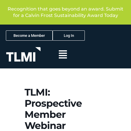
Recognition that goes beyond an award. Submit
for a Calvin Frost Sustainability Award Today
Become a Member
Log In
TLMI:
Prospective
Member
Webinar