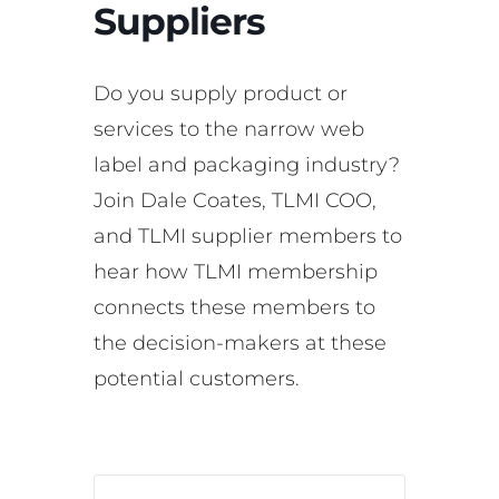
Suppliers
Do you supply product or
services to the narrow web
label and packaging industry?
Join Dale Coates, TLMI COO,
and TLMI supplier members to
hear how TLMI membership
connects these members to
the decision-makers at these
potential customers.