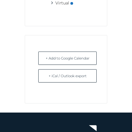
Virtual
+ Add to Google Calendar
+ iCal / Outlook export