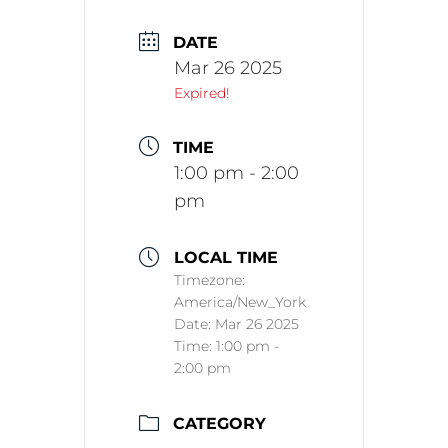
DATE
Mar 26 2025
Expired!
TIME
1:00 pm - 2:00
pm
LOCAL TIME
Timezone:
America/New_York
Date:
Mar 26 2025
Time:
1:00 pm -
2:00 pm
CATEGORY