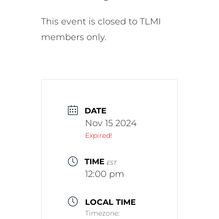
This event is closed to TLMI
members only.
DATE
Nov 15 2024
Expired!
TIME
EST
12:00 pm
LOCAL TIME
Timezone: