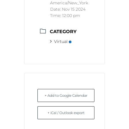
America/New_York
Date:
Nov 15 2024
Time:
12:00 pm
CATEGORY
Virtual
+ Add to Google Calendar
+ iCal / Outlook export