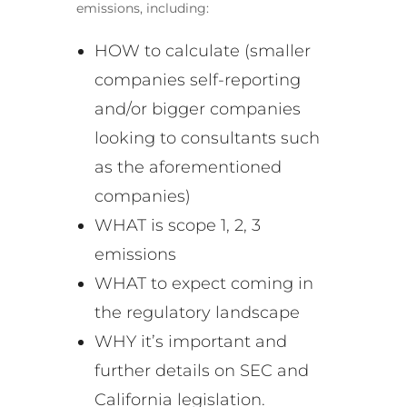
emissions, including:
HOW to calculate (smaller
companies self-reporting
and/or bigger companies
looking to consultants such
as the aforementioned
companies)
WHAT is scope 1, 2, 3
emissions
WHAT to expect coming in
the regulatory landscape
WHY it’s important and
further details on SEC and
California legislation.