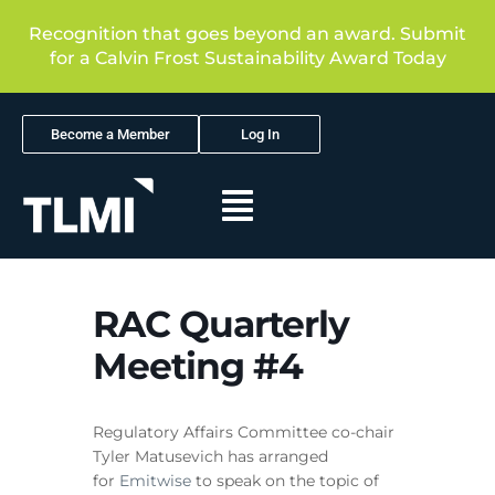
Recognition that goes beyond an award. Submit
for a Calvin Frost Sustainability Award Today
Become a Member
Log In
RAC Quarterly
Meeting #4
Regulatory Affairs Committee co-chair
Tyler Matusevich has arranged
for
Emitwise
to speak on the topic of