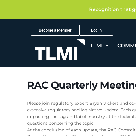
Recognition that g
Become a Member
Log In
TLMI
COMM
RAC Quarterly Meetin
Please join regulatory expert Bryan Vickers and co-
extensive regulatory and legislative update. Each qu
impacting the tag and label industry at the federal
questions concerning the topic.
At the conclusion of each update, the RAC Committ