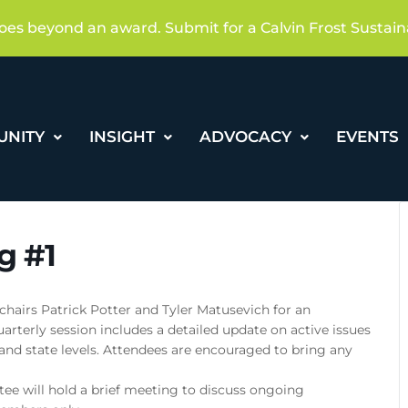
oes beyond an award. Submit for a Calvin Frost Sustain
UNITY
INSIGHT
ADVOCACY
EVENTS
g #1
chairs Patrick Potter and Tyler Matusevich for an
arterly session includes a detailed update on active issues
 and state levels. Attendees are encouraged to bring any
ee will hold a brief meeting to discuss ongoing