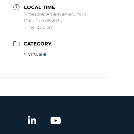
LOCAL TIME
Timezone:
America/New_York
Date:
Feb 08 2024
Time:
2:00 pm
CATEGORY
Virtual