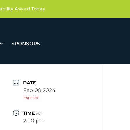
ability Award Today
SPONSORS
DATE
Feb 08 2024
Expired!
TIME
EST
2:00 pm