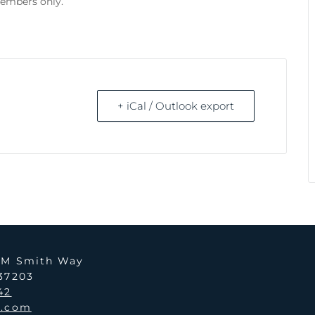
members only.
+ iCal / Outlook export
y M Smith Way
 37203
42
i.com