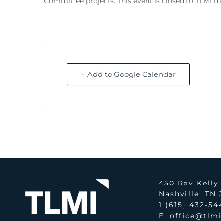
Committee projects. This event is closed to TLMI 
+ Add to Google Calendar
450 Rev Kell
Nashville, TN
1 (615) 432-54
E:
office@tlm