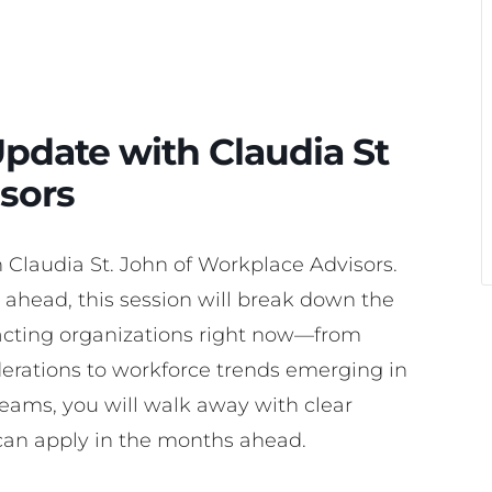
pdate with Claudia St
sors
h Claudia St. John of Workplace Advisors.
ahead, this session will break down the
ting organizations right now—from
derations to workforce trends emerging in
eams, you will walk away with clear
can apply in the months ahead.