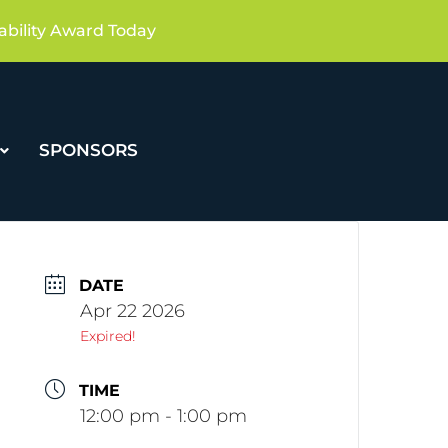
ability Award Today
SPONSORS
DATE
Apr 22 2026
Expired!
TIME
12:00 pm - 1:00 pm