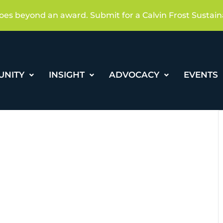
oes beyond an award. Submit for a Calvin Frost Sustain
UNITY
INSIGHT
ADVOCACY
EVENTS