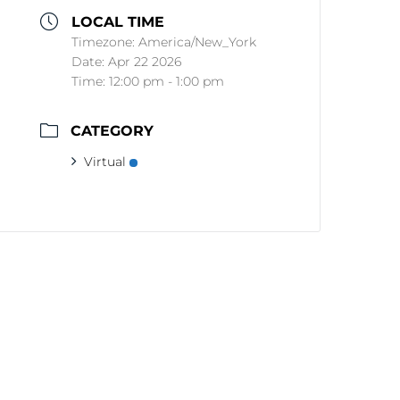
LOCAL TIME
Timezone:
America/New_York
Date:
Apr 22 2026
Time:
12:00 pm - 1:00 pm
CATEGORY
Virtual