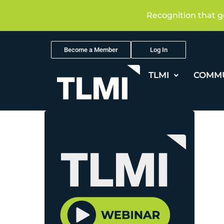
Recognition that g
Become a Member
Log In
TLMI
COMM