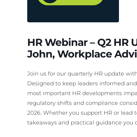
HR Webinar – Q2 HR U
John, Workplace Advi
Join us for our quarterly HR update wit
Designed to keep leaders informed and 
most important HR developments impac
regulatory shifts and compliance consi
2026. Whether you support HR or lead t
takeaways and practical guidance you 