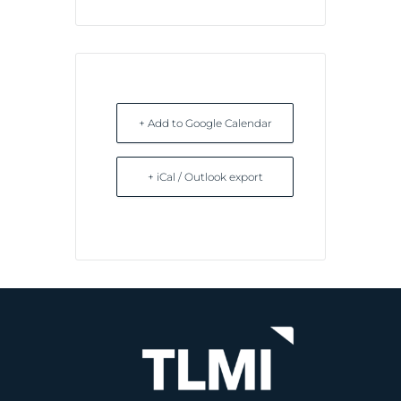
+ Add to Google Calendar
+ iCal / Outlook export