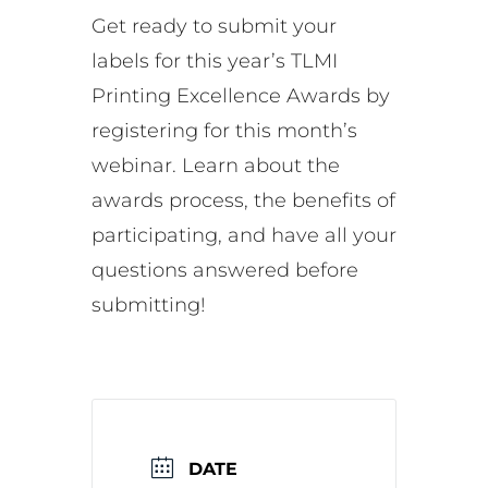
Get ready to submit your
labels for this year’s TLMI
Printing Excellence Awards by
registering for this month’s
webinar. Learn about the
awards process, the benefits of
participating, and have all your
questions answered before
submitting!
DATE