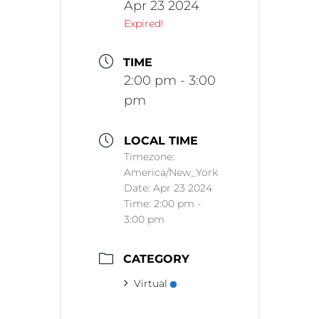
Apr 23 2024
Expired!
TIME
2:00 pm - 3:00
pm
LOCAL TIME
Timezone:
America/New_York
Date:
Apr 23 2024
Time:
2:00 pm -
3:00 pm
CATEGORY
Virtual