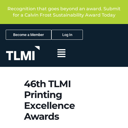
Recognition that goes beyond an award. Submit
for a Calvin Frost Sustainability Award Today
Become a Member
Log In
46th TLMI
Printing
Excellence
Awards