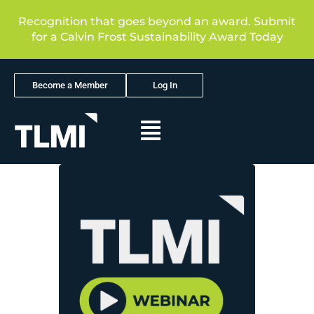
Recognition that goes beyond an award. Submit
for a Calvin Frost Sustainability Award Today
Become a Member
Log In