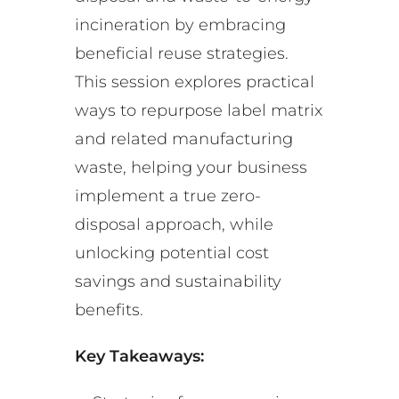
incineration by embracing
beneficial reuse strategies.
This session explores practical
ways to repurpose label matrix
and related manufacturing
waste, helping your business
implement a true zero-
disposal approach, while
unlocking potential cost
savings and sustainability
benefits.
Key Takeaways: