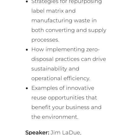
Strategies for repurposing
label matrix and
manufacturing waste in
both converting and supply
processes.
How implementing zero-
disposal practices can drive
sustainability and
operational efficiency.
Examples of innovative
reuse opportunities that
benefit your business and
the environment.
Speaker:
Jim LaDue,