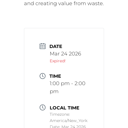
and creating value from waste.
DATE
Mar 24 2026
Expired!
TIME
1:00 pm - 2:00
pm
LOCAL TIME
Timezone:
America/New_York
Date:
Mar 24 2026