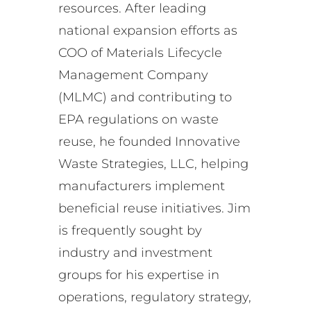
resources. After leading
national expansion efforts as
COO of Materials Lifecycle
Management Company
(MLMC) and contributing to
EPA regulations on waste
reuse, he founded Innovative
Waste Strategies, LLC, helping
manufacturers implement
beneficial reuse initiatives. Jim
is frequently sought by
industry and investment
groups for his expertise in
operations, regulatory strategy,