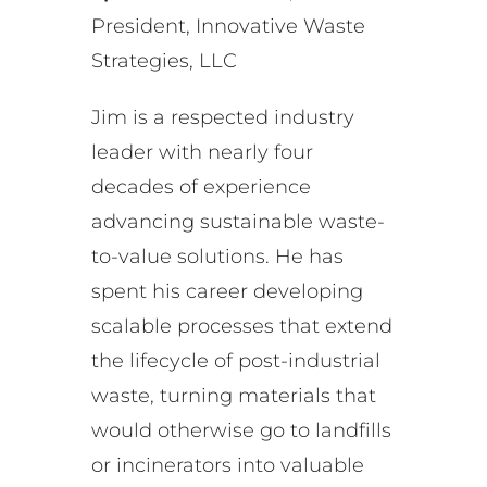
President, Innovative Waste
Strategies, LLC
Jim is a respected industry
leader with nearly four
decades of experience
advancing sustainable waste-
to-value solutions. He has
spent his career developing
scalable processes that extend
the lifecycle of post-industrial
waste, turning materials that
would otherwise go to landfills
or incinerators into valuable