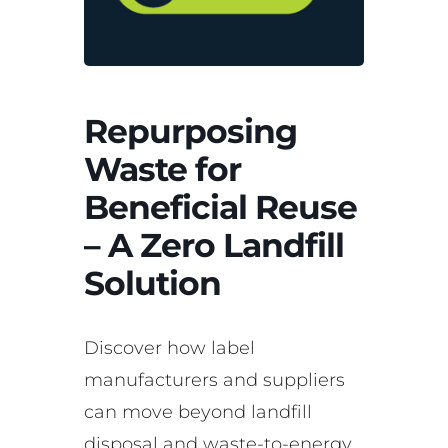
Repurposing
Waste for
Beneficial Reuse
– A Zero Landfill
Solution
Discover how label
manufacturers and suppliers
can move beyond landfill
disposal and waste-to-energy