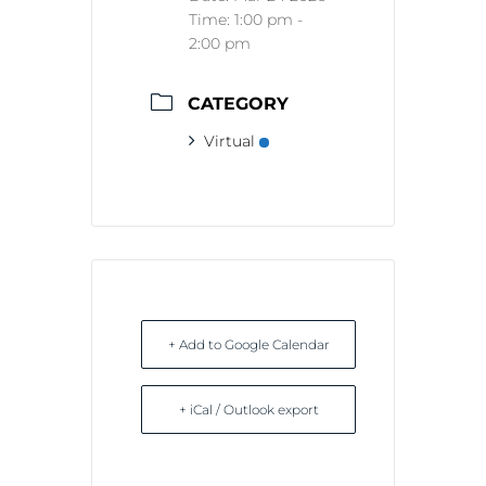
Time:
1:00 pm -
2:00 pm
CATEGORY
Virtual
+ Add to Google Calendar
+ iCal / Outlook export